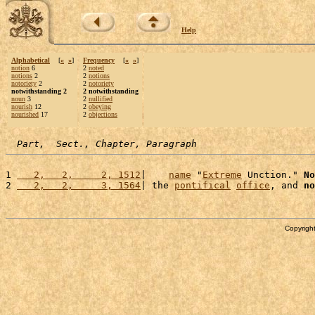
Help
Alphabetical
[
«
»
]
Frequency
[
«
»
]
notion
6
2
noted
notions
2
2
notions
notoriety
2
2
notoriety
notwithstanding 2
2 notwithstanding
noun
3
2
nullified
nourish
12
2
obeying
nourished
17
2
objections
Part,  Sect., Chapter, Paragraph
1 
   2,   2,     2, 1512
|    
name
 "
Extreme
 Unction." 
No
2 
   2,   2,     3, 1564
| the 
pontifical
office
, and 
no
Copyright