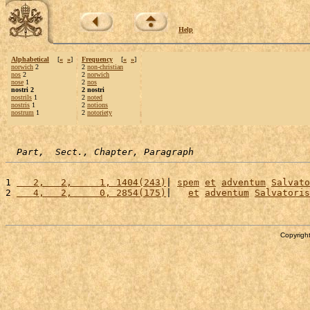
Help
Alphabetical
[
«
»
]
Frequency
[
«
»
]
norwich
2
2
non-christian
nos
2
2
norwich
nose
1
2
nos
nostri 2
2 nostri
nostrils
1
2
noted
nostris
1
2
notions
nostrum
1
2
notoriety
Part,  Sect., Chapter, Paragraph
1 
   2,   2,     1, 1404(243)
| 
spem
et
adventum
Salvato
2 
   4,   2,     0, 2854(175)
|   
et
adventum
Salvatoris
Copyright