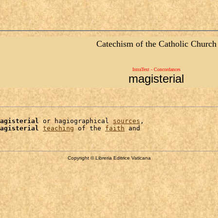
Catechism of the Catholic Church
IntraText - Concordances
magisterial
agisterial
 or hagiographical 
sources
,

agisterial
teaching
 of the 
faith
Copyright © Libreria Editrice Vaticana