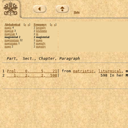
Help
Alphabetical
[
«
»
]
Frequency
[
«
»
]
magic
4
2
lovingly
magical
3
2
lowliness
magician
1
2
m
magisterial 2
2 magisterial
magisterium
32
2
magn
magistrates
1
2
magnify
magn
2
2
majority
Part,  Sect., Chapter, Paragraph
1 
Prol,   0,     5,   21
| from 
patristic
, 
liturgical
, 
m
2 
   1,   2,     2,  598
|                  598 In her 
M