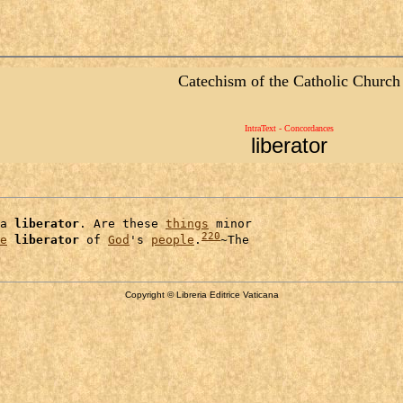
Catechism of the Catholic Church
IntraText - Concordances
liberator
a 
liberator
. Are these 
things
 minor

220
e
liberator
 of 
God
's 
people
.
Copyright © Libreria Editrice Vaticana