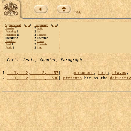
Help
Alphabetical
[
«
»
]
Frequency
[
«
»
]
liberates
2
2
lectio
liberating
3
2
levi
liberation
15
2
liberates
liberator 2
2 liberator
liberators
1
2
libero
liberi
1
2
libertatis
liberis
1
2
lima
Part,  Sect., Chapter, Paragraph
1 
   1,   2,     2,  457
|     
prisoners
, 
help
; 
slaves
, 
2 
   1,   2,     2,  530
| 
presents
 him as the 
definitiv