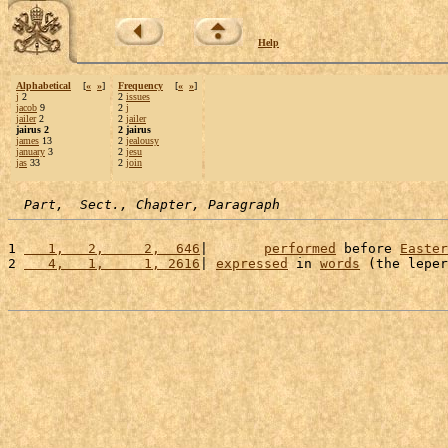
Help
Alphabetical
[
«
»
]
Frequency
[
«
»
]
j
2
2
issues
jacob
9
2
j
jailer
2
2
jailer
jairus 2
2 jairus
james
13
2
jealousy
january
3
2
jesu
jas
33
2
join
Part,  Sect., Chapter, Paragraph
1 
   1,   2,     2,  646
|       
performed
 before 
Easter
2 
   4,   1,     1, 2616
| 
expressed
 in 
words
 (the leper