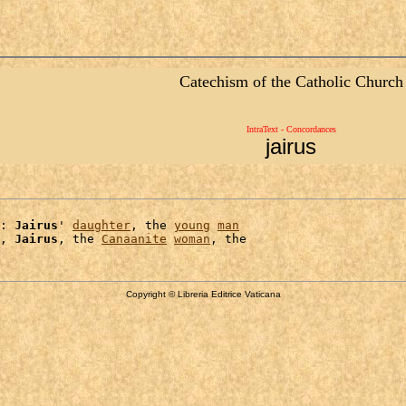
Catechism of the Catholic Church
IntraText - Concordances
jairus
: 
Jairus
' 
daughter
, the 
young
man
, 
Jairus
, the 
Canaanite
woman
Copyright © Libreria Editrice Vaticana