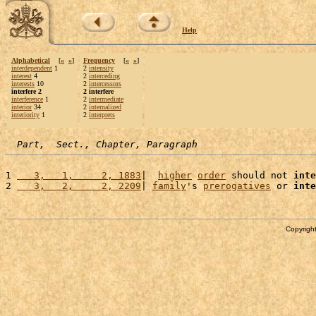
Help
Alphabetical
[
«
»
]
Frequency
[
«
»
]
interdependent
1
2
intensity
interest
4
2
interceding
interests
10
2
intercessors
interfere 2
2 interfere
interference
1
2
intermediate
interior
34
2
internalized
interiority
1
2
interprets
Part,  Sect., Chapter, Paragraph
1 
   3,   1,     2, 1883
|  
higher
order
 should not 
inte
2 
   3,   2,     2, 2209
| 
family
's 
prerogatives
 or 
inte
Copyright