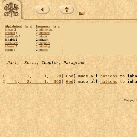
Help
Alphabetical
[
«
»
]
Frequency
[
«
»
]
infuses
2
2
infirmorum
infusion
1
2
informed
ingratitude
1
2
infuses
inhabit 2
2 inhabit
inhabitants
1
2
iniquities
inherent
7
2
initiating
inherit
3
2
injuries
Part,  Sect., Chapter, Paragraph
1 
   1,   1,     1,   28
| 
God
) made all 
nations
 to 
inha
2 
   1,   2,     1,  360
| 
God
) made all 
nations
 to 
inha
Copyright