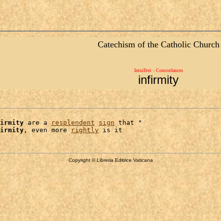
Catechism of the Catholic Church
IntraText - Concordances
infirmity
irmity
 are a 
resplendent
sign
 that "

irmity
, even more 
rightly
Copyright © Libreria Editrice Vaticana