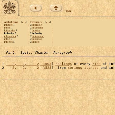
Help
Alphabetical
[
«
»
]
Frequency
[
«
»
]
infinites
1
2
infallible
infirm
1
2
infanticide
infirmities
3
2
inferior
infirmity 2
2 infirmity
infirmorum
2
2
infirmorum
inflict
3
2
informed
inflicted
5
2
infuses
Part,  Sect., Chapter, Paragraph
1 
   2,   2,     2, 1503
| 
healings
 of every 
kind
 of 
inf
2 
   2,   2,     2, 1523
|  from 
serious
illness
 and 
inf