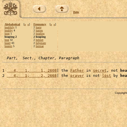
Help
Alphabetical
[
«
»
]
Frequency
[
«
»
]
healthily
1
2
haste
healthy
4
2
hasten
heap
1
2
heading
heaping 2
2 heaping
hear
32
2
helmet
heard
43
2
helpmate
hearers
5
2
hermae
Part,  Sect., Chapter, Paragraph
1 
   4,   1,     1, 2608
| the 
Father
 in 
secret
, not 
hea
2 
   4,   1,     2, 2668
| the 
prayer
 is not 
lost
 by 
hea
Copyright