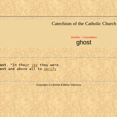
Catechism of the Catholic Church
IntraText - Concordances
ghost
ost
. "In their 
joy
 they were

ost
 and above all to 
verify
Copyright © Libreria Editrice Vaticana