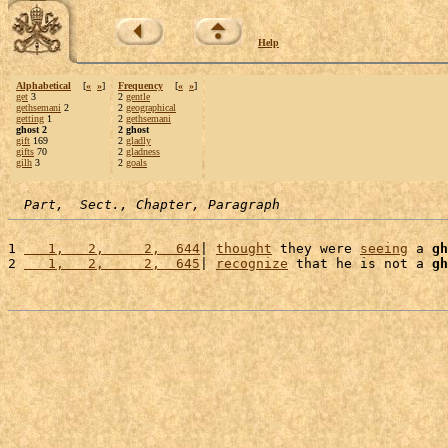
Help
Alphabetical
[
«
»
]
Frequency
[
«
»
]
get
3
2
gentle
gethsemani
2
2
geographical
getting
1
2
gethsemani
ghost 2
2 ghost
gift
169
2
gladly
gifts
70
2
gladness
gilh
3
2
goals
Part,  Sect., Chapter, Paragraph
1 
   1,   2,     2,  644
| 
thought
 they were 
seeing
 a 
gh
2 
   1,   2,     2,  645
| 
recognize
 that he is not a 
gh