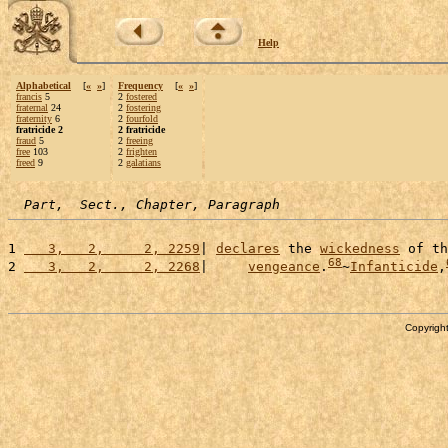
Help
Alphabetical
[
«
»
]
Frequency
[
«
»
]
francis
5
2
fostered
fraternal
24
2
fostering
fraternity
6
2
fourfold
fratricide 2
2 fratricide
fraud
5
2
freeing
free
103
2
frighten
freed
9
2
galatians
Part,  Sect., Chapter, Paragraph
1 
   3,   2,     2, 2259
| 
declares
 the 
wickedness
 of th
68
2 
   3,   2,     2, 2268
|     
vengeance
.
~
Infanticide
,
Copyright