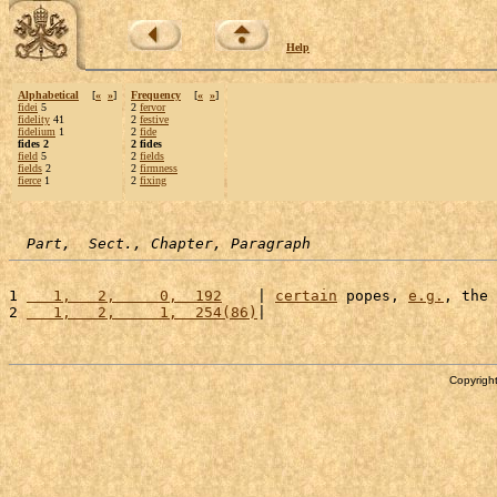
Help
Alphabetical
[
«
»
]
Frequency
[
«
»
]
fidei
5
2
fervor
fidelity
41
2
festive
fidelium
1
2
fide
fides 2
2 fides
field
5
2
fields
fields
2
2
firmness
fierce
1
2
fixing
Part,  Sect., Chapter, Paragraph
1 
   1,   2,     0,  192
    | 
certain
 popes, 
e.g.
, the 
2 
   1,   2,     1,  254(86)
|                          
Copyright