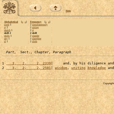
Help
Alphabetical
[
«
»
]
Frequency
[
«
»
]
sixth
5
2
simultaneously
sj
2
2
sitting
sketch
1
2
sj
skill 2
2 skill
skills
1
2
slander
sky
1
2
slaughter
sl
1
2
sloth
Part,  Sect., Chapter, Paragraph
1 
   3,   2,     2, 2339
|     and, by his diligence and
2 
   3,   2,     2, 2501
| 
wisdom
, 
uniting
knowledge
 and
Copyright