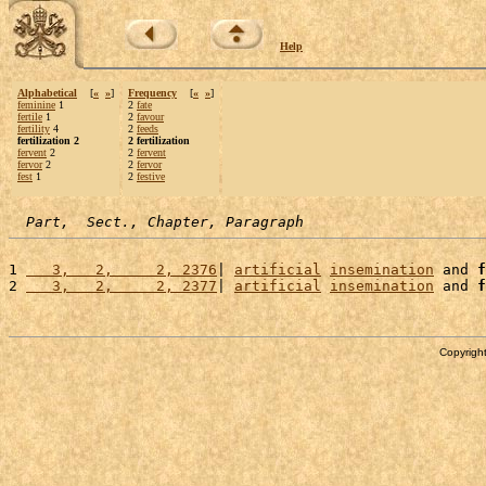
Help
Alphabetical
[
«
»
]
Frequency
[
«
»
]
feminine
1
2
fate
fertile
1
2
favour
fertility
4
2
feeds
fertilization 2
2 fertilization
fervent
2
2
fervent
fervor
2
2
fervor
fest
1
2
festive
Part,  Sect., Chapter, Paragraph
1 
   3,   2,     2, 2376
| 
artificial
insemination
 and 
f
2 
   3,   2,     2, 2377
| 
artificial
insemination
 and 
f
Copyright