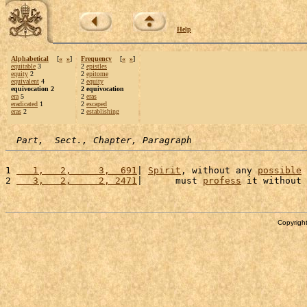
Help
Alphabetical
[
«
»
]
Frequency
[
«
»
]
equitable
3
2
epistles
equity
2
2
epitome
equivalent
4
2
equity
equivocation 2
2 equivocation
era
5
2
eras
eradicated
1
2
escaped
eras
2
2
establishing
Part,  Sect., Chapter, Paragraph
1 
   1,   2,     3,  691
| 
Spirit
, without any 
possible
2 
   3,   2,     2, 2471
|      must 
profess
 it without 
Copyright