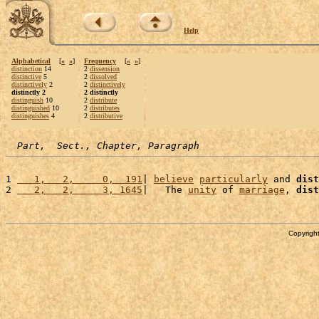
Help
Alphabetical
[
«
»
]
Frequency
[
«
»
]
distinction
14
2
dissension
distinctive
5
2
dissolved
distinctively
2
2
distinctively
distinctly 2
2 distinctly
distinguish
10
2
distribute
distinguished
10
2
distributes
distinguishes
4
2
distributive
Part,  Sect., Chapter, Paragraph
1 
   1,   2,     0,  191
| 
believe
particularly
 and 
dist
2 
   2,   2,     3, 1645
|   The 
unity
 of 
marriage
, 
dist
Copyright