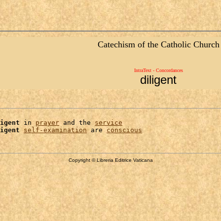
Catechism of the Catholic Church
IntraText - Concordances
diligent
igent
 in 
prayer
 and the 
service
igent
self-examination
 are 
conscious
Copyright © Libreria Editrice Vaticana