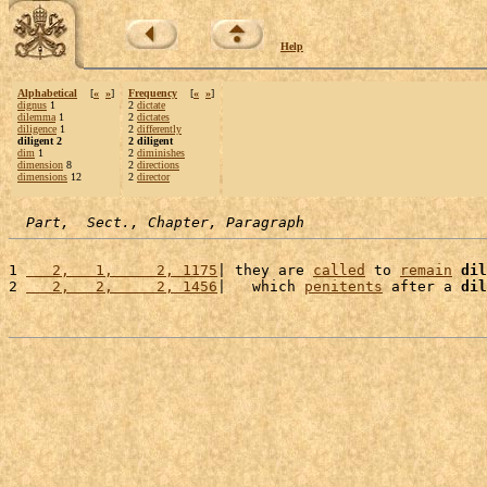
Help
Alphabetical
[
«
»
]
Frequency
[
«
»
]
dignus
1
2
dictate
dilemma
1
2
dictates
diligence
1
2
differently
diligent 2
2 diligent
dim
1
2
diminishes
dimension
8
2
directions
dimensions
12
2
director
Part,  Sect., Chapter, Paragraph
1 
   2,   1,     2, 1175
| they are 
called
 to 
remain
dil
2 
   2,   2,     2, 1456
|   which 
penitents
 after a 
dil