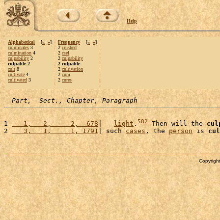
Help
Alphabetical
[
«
»
]
Frequency
[
«
»
]
culminates
3
2
crushed
culmination
4
2
csel
culpability
2
2
culpability
culpable 2
2 culpable
cult
8
2
cultivation
cultivate
4
2
cum
cultivated
3
2
cures
Part,  Sect., Chapter, Paragraph
582
1 
   1,   2,     2,  678
|   
light
.
 Then will the 
cul
2 
   3,   1,     1, 1791
| such 
cases
, the 
person
 is 
cul
Copyright