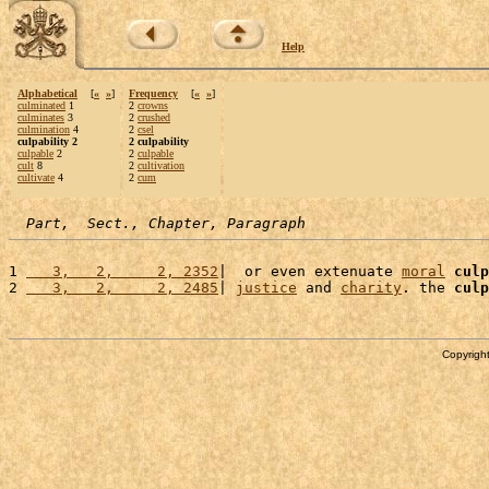
Help
Alphabetical
[
«
»
]
Frequency
[
«
»
]
culminated
1
2
crowns
culminates
3
2
crushed
culmination
4
2
csel
culpability 2
2 culpability
culpable
2
2
culpable
cult
8
2
cultivation
cultivate
4
2
cum
Part,  Sect., Chapter, Paragraph
1 
   3,   2,     2, 2352
|  or even extenuate 
moral
culp
2 
   3,   2,     2, 2485
| 
justice
 and 
charity
. the 
culp
Copyright