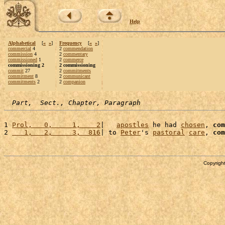
Help
Alphabetical
[
«
»
]
Frequency
[
«
»
]
commercial
4
2
commendation
commission
4
2
commentary
commissioned
1
2
commerce
commissioning 2
2 commissioning
commit
27
2
commitments
commitment
8
2
communicant
commitments
2
2
companion
Part,  Sect., Chapter, Paragraph
1 
Prol,   0,     1,    2
|   
apostles
 he had 
chosen
, 
com
2 
   1,   2,     3,  816
| to 
Peter
's 
pastoral
care
, 
com
Copyright