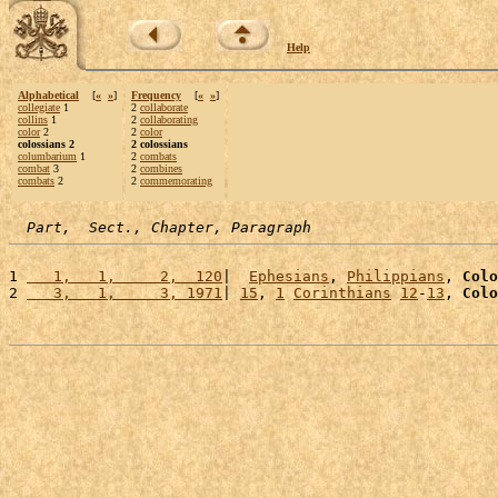
Help
Alphabetical
[
«
»
]
Frequency
[
«
»
]
collegiate
1
2
collaborate
collins
1
2
collaborating
color
2
2
color
colossians 2
2 colossians
columbarium
1
2
combats
combat
3
2
combines
combats
2
2
commemorating
Part,  Sect., Chapter, Paragraph
1 
   1,   1,     2,  120
|  
Ephesians
, 
Philippians
, 
Colo
2 
   3,   1,     3, 1971
| 
15
, 
1
Corinthians
12
-
13
, 
Colo