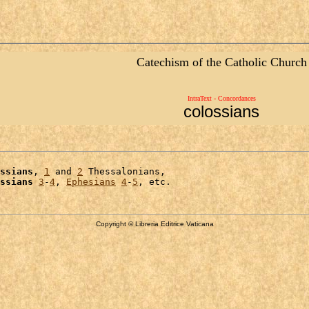
Catechism of the Catholic Church
IntraText - Concordances
colossians
ssians
, 
1
 and 
2
 Thessalonians,

ssians
3
-
4
, 
Ephesians
4
-
5
Copyright © Libreria Editrice Vaticana