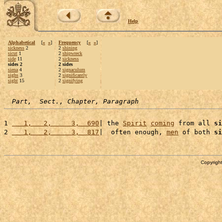
Help
Alphabetical
[
«
»
]
Frequency
[
«
»
]
sickness
2
2
shining
sicut
1
2
shipwreck
side
11
2
sickness
sides 2
2 sides
siena
4
2
signaculum
sighs
3
2
significantly
sight
15
2
signifying
Part,  Sect., Chapter, Paragraph
1 
   1,   2,     3,  690
| the 
Spirit
coming
 from all 
si
2 
   1,   2,     3,  817
|  often enough, 
men
 of both 
si
Copyright