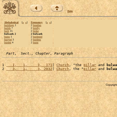
Help
Alphabetical
[
«
»
]
Frequency
[
«
»
]
buildings
1
2
breathes
builds
7
2
briefly
built
15
2
broke
bulwark 2
2 bulwark
bums
1
2
burdened
buoyed
3
2
burdens
burden
4
2
burnt
Part,  Sect., Chapter, Paragraph
1 
   1,   1,     3,  171
| 
Church
, "the 
pillar
 and 
bulwa
2 
   3,   1,     3, 2032
| 
Church
, the "
pillar
 and 
bulwa
Copyright