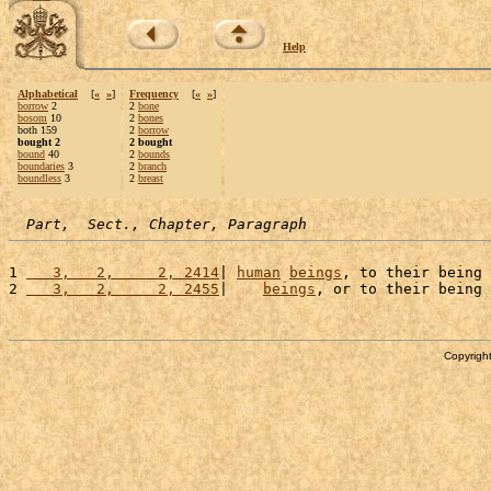
Help
Alphabetical
[
«
»
]
Frequency
[
«
»
]
borrow
2
2
bone
bosom
10
2
bones
both 159
2
borrow
bought 2
2 bought
bound
40
2
bounds
boundaries
3
2
branch
boundless
3
2
breast
Part,  Sect., Chapter, Paragraph
1 
   3,   2,     2, 2414
| 
human
beings
, to their being 
2 
   3,   2,     2, 2455
|    
beings
, or to their being 
Copyright