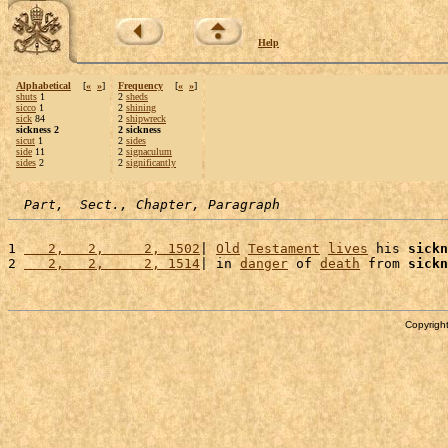
Help
Alphabetical
[
«
»
]
Frequency
[
«
»
]
shuts
1
2
sheds
sicco
1
2
shining
sick
84
2
shipwreck
sickness 2
2 sickness
sicut
1
2
sides
side
11
2
signaculum
sides
2
2
significantly
Part,  Sect., Chapter, Paragraph
1 
   2,   2,     2, 1502
| 
Old
Testament
lives
 his 
sickn
2 
   2,   2,     2, 1514
| in 
danger
 of 
death
 from 
sickn
Copyright