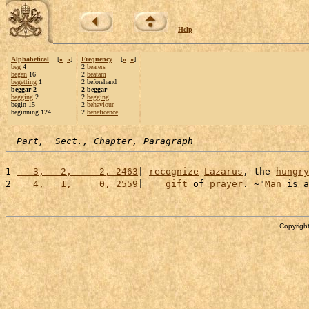
Help
Alphabetical
[
«
»
]
Frequency
[
«
»
]
beg
4
2
bearers
began
16
2
beatam
begetting
1
2 beforehand
beggar 2
2 beggar
begging
2
2
begging
begin 15
2
behaviour
beginning 124
2
beneficence
Part,  Sect., Chapter, Paragraph
1 
   3,   2,     2, 2463
| 
recognize
Lazarus
, the 
hungry
2 
   4,   1,     0, 2559
|    
gift
 of 
prayer
. ~"
Man
 is a
Copyright