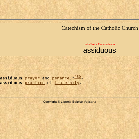
Catechism of the Catholic Church
IntraText - Concordances
assiduous
460
assiduous
prayer
 and 
penance
."
~

assiduous
practice
 of 
fraternity
Copyright © Libreria Editrice Vaticana