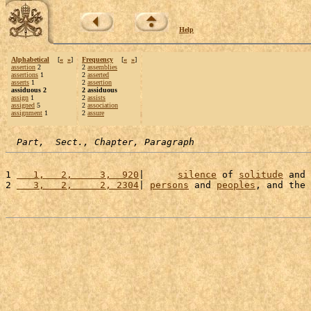
Help
Alphabetical
[
«
»
]
Frequency
[
«
»
]
assertion
2
2
assemblies
assertions
1
2
asserted
asserts
1
2
assertion
assiduous 2
2 assiduous
assign
1
2
assists
assigned
5
2
association
assignment
1
2
assure
Part,  Sect., Chapter, Paragraph
1 
   1,   2,     3,  920
|      
silence
 of 
solitude
 and 
2 
   3,   2,     2, 2304
| 
persons
 and 
peoples
, and the 