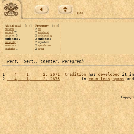
Help
Alphabetical
[
«
»
]
Frequency
[
«
»
]
antidote
1
2
ant
antioch
25
2
antichrist
antiphon
3
2
anticipating
antiphons 2
2 antiphons
antiquity
1
2 anywhere
antoninus
1
2
apocalypse
anxieties
1
2
apost
Part,  Sect., Chapter, Paragraph
1 
   4,   1,     2, 2671
| 
tradition
 has 
developed
 it in
2 
   4,   1,     2, 2675
|        In 
countless
hymns
 and
Copyright