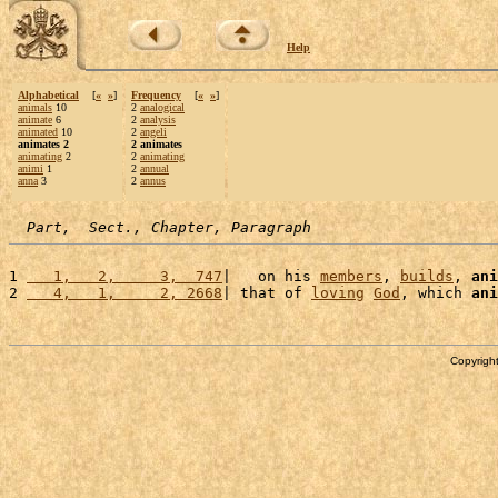
Help
Alphabetical
[
«
»
]
Frequency
[
«
»
]
animals
10
2
analogical
animate
6
2
analysis
animated
10
2
angeli
animates 2
2 animates
animating
2
2
animating
animi
1
2
annual
anna
3
2
annus
Part,  Sect., Chapter, Paragraph
1 
   1,   2,     3,  747
|   on his 
members
, 
builds
, 
ani
2 
   4,   1,     2, 2668
| that of 
loving
God
, which 
ani
Copyright