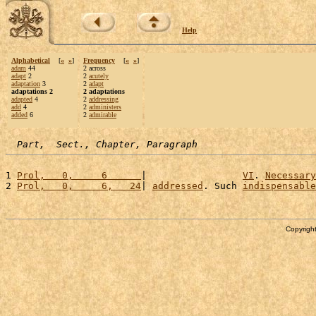
Help
Alphabetical
[
«
»
]
Frequency
[
«
»
]
adam
44
2 across
adapt
2
2
acutely
adaptation
3
2
adapt
adaptations 2
2 adaptations
adapted
4
2
addressing
add
4
2
administers
added
6
2
admirable
Part,  Sect., Chapter, Paragraph
1 
Prol,   0,     6      
|                 
VI
. 
Necessary
2 
Prol,   0,     6,   24
| 
addressed
. Such 
indispensable
Copyright