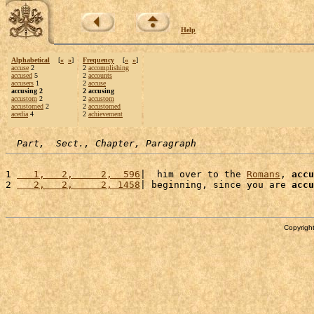
Help
Alphabetical
[
«
»
]
Frequency
[
«
»
]
accuse
2
2
accomplishing
accused
5
2
accounts
accusers
1
2
accuse
accusing 2
2 accusing
accustom
2
2
accustom
accustomed
2
2
accustomed
acedia
4
2
achievement
Part,  Sect., Chapter, Paragraph
1 
   1,   2,     2,  596
|  him over to the 
Romans
, 
accu
2 
   2,   2,     2, 1458
| beginning, since you are 
accu
Copyright