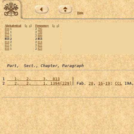
Help
Alphabetical
[
«
»
]
Frequency
[
«
»
]
810
1
2
795
811
1
2
799
812
1
2
806
813 2
2 813
814
2
2
814
815
1
2
822
816
1
2
823
Part,  Sect., Chapter, Paragraph
1 
   1,   2,     3,  813
     |                         
2 
   2,   2,     1, 1394(229)
| Fab. 
28
, 
16
-
19
: 
CCL
 19A,