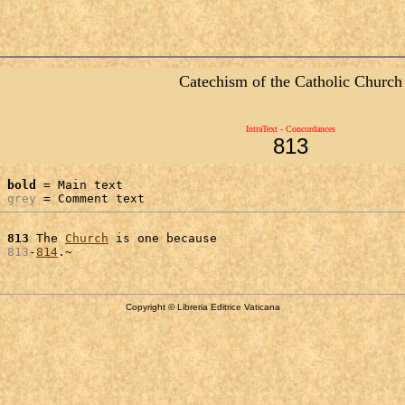
Catechism of the Catholic Church
IntraText - Concordances
813
bold
 = Main text

grey
 = Comment text
 
813
 The 
Church
 is one because

 
813
-
814
Copyright © Libreria Editrice Vaticana