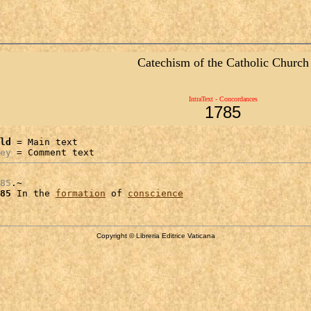
Catechism of the Catholic Church
IntraText - Concordances
1785
ld
 = Main text

ey
 = Comment text
85
.~

85
 In the 
formation
 of 
conscience
Copyright © Libreria Editrice Vaticana