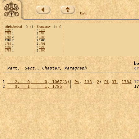
Help
Alphabetical
[
«
»
]
Frequency
[
«
»
]
1782
1
2
1774
1783
1
2
178
1784
2
2
1784
1785 2
2 1785
1786
1
2
1791
1787
1
2
1799
1788
1
2
1800
bo
Part,  Sect., Chapter, Paragraph
gr
1 
   2,   0,     0, 1067(3)
| 
Ps
. 
138
, 
2
: 
PL
37
, 
1784
-
17
2 
   3,   1,     1, 1785
   |                         
17