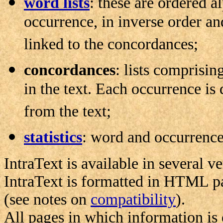
word lists
: these are ordered a
occurrence, in inverse order an
linked to the concordances;
concordances
: lists comprisin
in the text. Each occurrence is 
from the text;
statistics
: word and occurrence s
IntraText is available in several ve
IntraText is formatted in HTML p
(see notes on
compatibility
).
All pages in which information is 