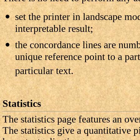
set the printer in landscape mod
interpretable result;
the concordance lines are numb
unique reference point to a par
particular text.
Statistics
The statistics page features an ov
The statistics give a quantitative pi