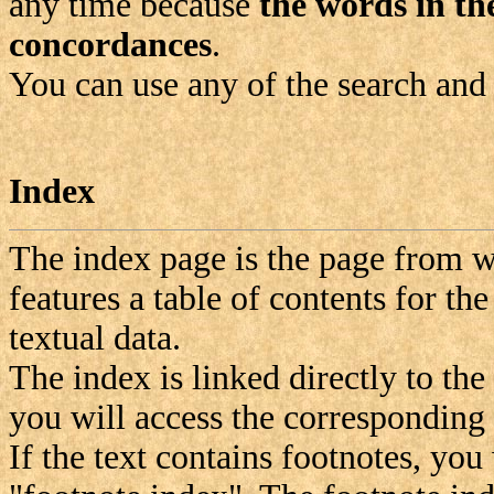
any time because
the words in the
concordances
.
You can use any of the search and
Index
The index page is the page from wh
features a table of contents for the
textual data.
The index is linked directly to the
you will access the corresponding s
If the text contains footnotes, you 