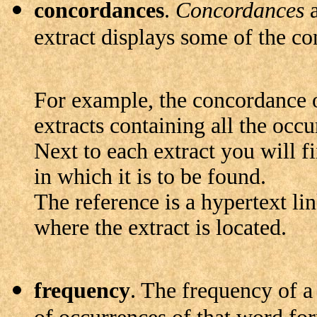
concordances
.
Concordances
a
extract displays some of the co
For example, the concordance 
extracts containing all the occ
Next to each extract you will fi
in which it is to be found.
The reference is a hypertext link
where the extract is located.
frequency
. The frequency of a