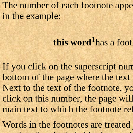
The number of each footnote appear
in the example:
1
this word
has a foo
If you click on the superscript nu
bottom of the page where the text 
Next to the text of the footnote, y
click on this number, the page will
main text to which the footnote ref
Words in the footnotes are treated 