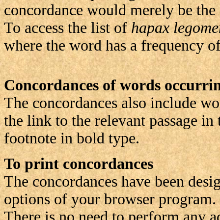
concordance would merely be the s
To access the list of
hapax legome
where the word has a frequency of 1
Concordances of words occurrin
The concordances also include word
the link to the relevant passage in
footnote in bold type.
To print concordances
The concordances have been design
options of your browser program.
There is no need to perform any ad