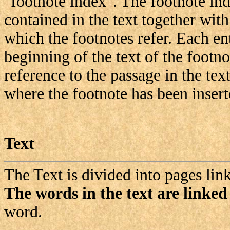
"footnote index". The footnote ind
contained in the text together with
which the footnotes refer. Each en
beginning of the text of the footno
reference to the passage in the text 
where the footnote has been insert
Text
The Text is divided into pages link
The words in the text are linked
word.