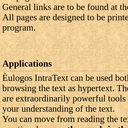
General links are to be found at th
All pages are designed to be print
program.
Applications
Èulogos
IntraText can be used bot
browsing the text as hypertext. Th
are extraordinarily powerful tool
your understanding of the text.
You can move from reading the text