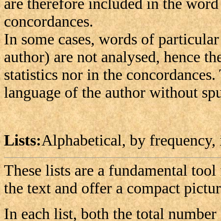
are therefore included in the word l
concordances.
In some cases, words of particular
author) are not analysed, hence th
statistics nor in the concordances.
language of the author without spu
Lists:
Alphabetical, by frequency, 
These lists are a fundamental tool
the text and offer a compact pictur
In each list, both the total number