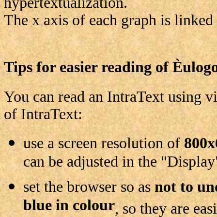
hypertextualization.
The x axis of each graph is linked
Tips for easier reading of
Èulog
You can read an IntraText using vi
of IntraText:
use a screen resolution of
800x
can be adjusted in the "Display
set the browser so as
not to un
blue in colour
, so they are ea