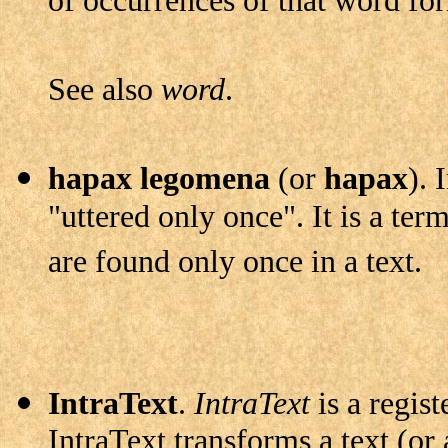
of occurrences of that word for
See also
word
.
hapax legomena
(or
hapax
). 
"uttered only once". It is a term
are found only once in a text.
IntraText
.
IntraText
is a regis
IntraText transforms a text (or