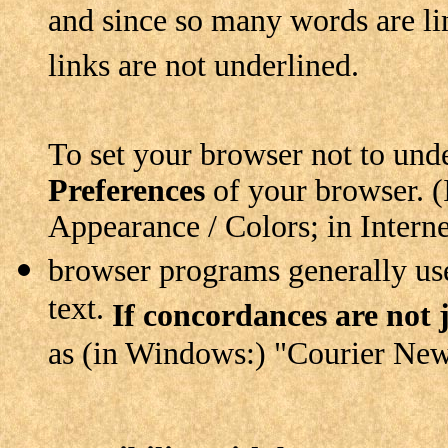
and since so many words are lin
links are not underlined.
To set your browser not to unde
Preferences
of your browser. (I
Appearance / Colors; in Intern
browser programs generally use 
text.
If concordances are not j
as (in Windows:) "Courier New