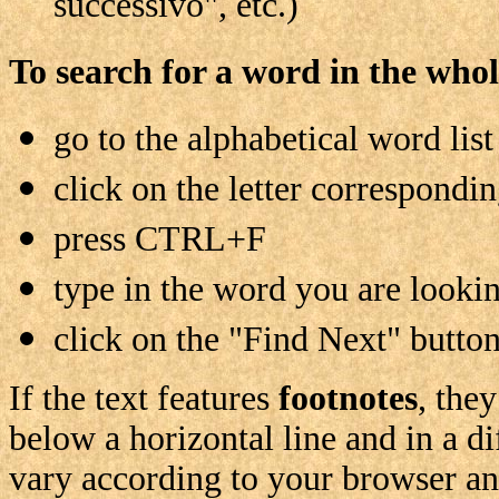
successivo", etc.)
To search for a word in the whol
go to the alphabetical word list
click on the letter corresponding
press CTRL+F
type in the word you are lookin
click on the "Find Next" button
If the text features
footnotes
, the
below a horizontal line and in a di
vary according to your browser an