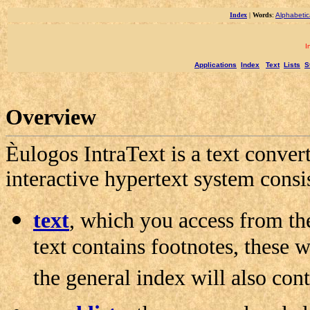
Index
|
Words
:
Alphabetic
I
Applications
Index
Text
Lists
S
Overview
Èulogos IntraText is a text convert
interactive hypertext system consi
text
, which you access from th
text contains footnotes, these w
the general index will also cont