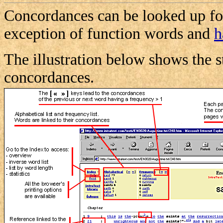
Concordances can be looked up for
exception of function words and
h
The illustration below shows the s
concordances.