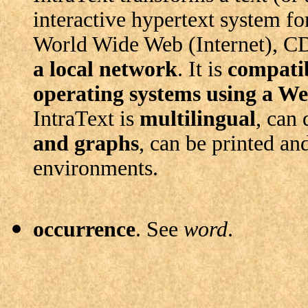
interactive hypertext system fo
World Wide Web (Internet), 
a local network
. It is
compatib
operating systems
using a W
IntraText is
multilingual
, can
and graphs
, can be printed an
environments.
occurrence
. See
word
.