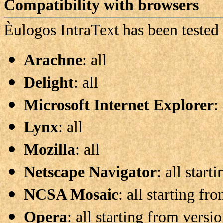
Compatibility with browsers
Èulogos
IntraText has been tested
Arachne
: all
Delight
: all
Microsoft Internet Explorer
:
Lynx
: all
Mozilla
: all
Netscape Navigator
: all start
NCSA Mosaic
: all starting fr
Opera
: all starting from versi