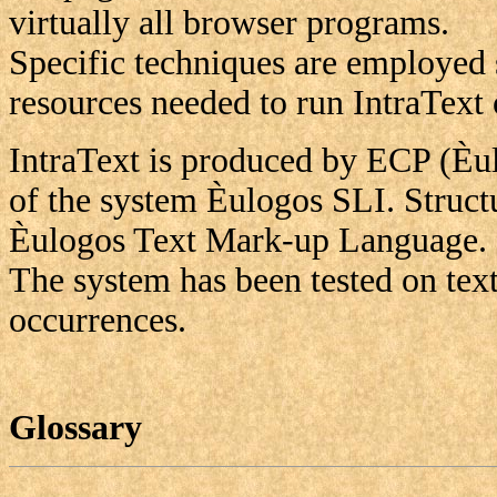
virtually all browser programs.
Specific techniques are employed 
resources needed to run IntraText
IntraText is produced by ECP (Èu
of the system Èulogos SLI. Struct
Èulogos Text Mark-up Language.
The system has been tested on tex
occurrences.
Glossary