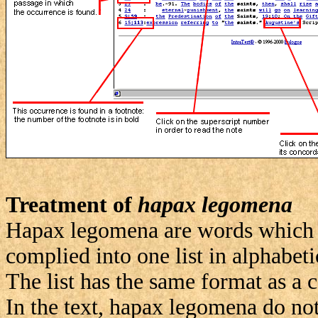
Treatment of
hapax legomena
Hapax legomena are words which o
complied into one list in alphabeti
The list has the same format as a 
In the text, hapax legomena do not