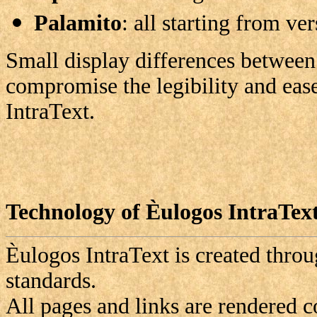
Palamito
: all starting from ve
Small display differences between
compromise the legibility and eas
IntraText.
Technology of Èulogos IntraTex
Èulogos
IntraText is created thr
standards.
All pages and links are rendered 