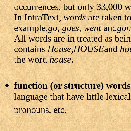
occurrences, but only 33,000 w
In IntraText,
words
are taken to
example,
go, goes, went
and
gon
All words are in treated as bein
contains
House
,
HOUSE
and
ho
the word
house
.
function (or structure) words
language that have little lexical
pronouns, etc.