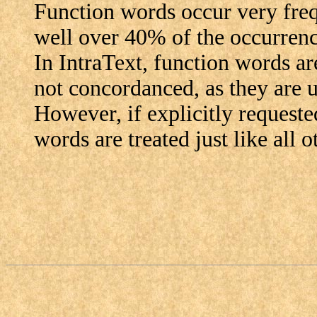
Function words occur very frequ
well over 40% of the occurrenc
In IntraText, function words are
not concordanced, as they are u
However, if explicitly requested
words are treated just like all 