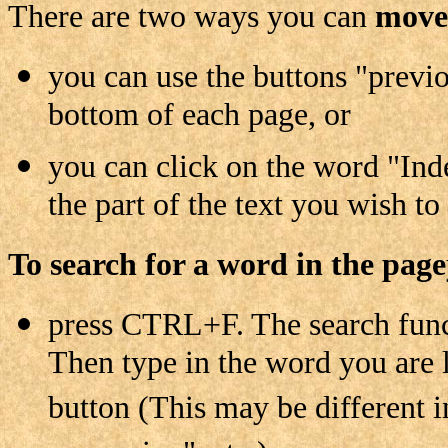
There are two ways you can
move 
you can use the buttons "previo
bottom of each page, or
you can click on the word "Inde
the part of the text you wish to
To search for a word in the page
press CTRL+F. The search funct
Then type in the word you are 
button (This may be different i