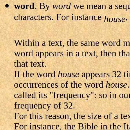
word
. By
word
we mean a seque
characters. For instance
,
house
Within a text, the same word 
word appears in a text, then th
that text.
If the word
house
appears 32 tim
occurrences of the word
house
called its "frequency": so in o
frequency of 32.
For this reason, the size of a t
For instance, the Bible in the 