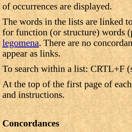
of occurrences are displayed.
The words in the lists are linked t
for function (or structure) words 
legomena
. There are no concordan
appear as links.
To search within a list: CRTL+F (
At the top of the first page of each
and instructions.
Concordances