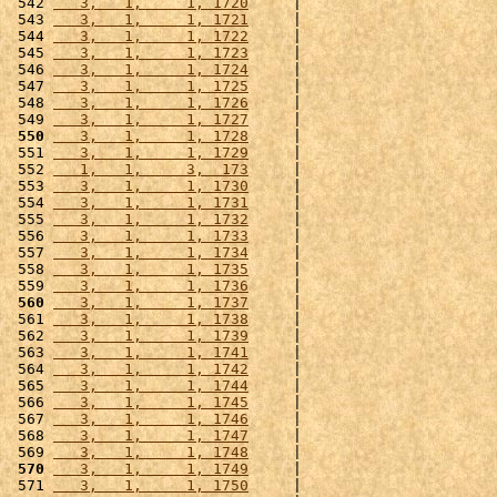
 542 
   3,   1,     1, 1720
     |                      
 543 
   3,   1,     1, 1721
     |                      
 544 
   3,   1,     1, 1722
     |                      
 545 
   3,   1,     1, 1723
     |                      
 546 
   3,   1,     1, 1724
     |                      
 547 
   3,   1,     1, 1725
     |                      
 548 
   3,   1,     1, 1726
     |                      
 549 
   3,   1,     1, 1727
     |                      
 550
   3,   1,     1, 1728
     |                      
 551 
   3,   1,     1, 1729
     |                      
 552 
   1,   1,     3,  173
     |                      
 553 
   3,   1,     1, 1730
     |                      
 554 
   3,   1,     1, 1731
     |                      
 555 
   3,   1,     1, 1732
     |                      
 556 
   3,   1,     1, 1733
     |                      
 557 
   3,   1,     1, 1734
     |                      
 558 
   3,   1,     1, 1735
     |                      
 559 
   3,   1,     1, 1736
     |                      
 560
   3,   1,     1, 1737
     |                      
 561 
   3,   1,     1, 1738
     |                      
 562 
   3,   1,     1, 1739
     |                      
 563 
   3,   1,     1, 1741
     |                      
 564 
   3,   1,     1, 1742
     |                      
 565 
   3,   1,     1, 1744
     |                      
 566 
   3,   1,     1, 1745
     |                      
 567 
   3,   1,     1, 1746
     |                      
 568 
   3,   1,     1, 1747
     |                      
 569 
   3,   1,     1, 1748
     |                      
 570
   3,   1,     1, 1749
     |                      
 571 
   3,   1,     1, 1750
     |                      