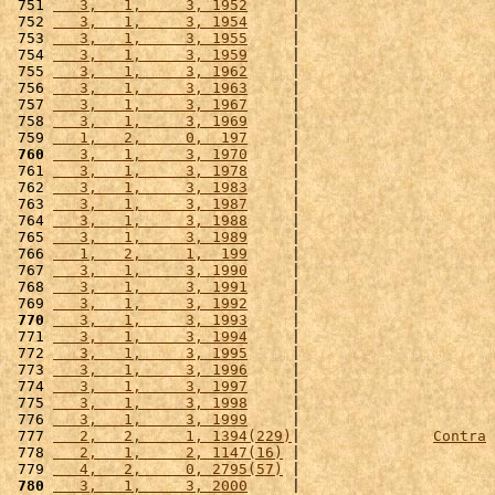
 751 
   3,   1,     3, 1952
     |                      
 752 
   3,   1,     3, 1954
     |                      
 753 
   3,   1,     3, 1955
     |                      
 754 
   3,   1,     3, 1959
     |                      
 755 
   3,   1,     3, 1962
     |                      
 756 
   3,   1,     3, 1963
     |                      
 757 
   3,   1,     3, 1967
     |                      
 758 
   3,   1,     3, 1969
     |                      
 759 
   1,   2,     0,  197
     |                      
 760
   3,   1,     3, 1970
     |                      
 761 
   3,   1,     3, 1978
     |                      
 762 
   3,   1,     3, 1983
     |                      
 763 
   3,   1,     3, 1987
     |                      
 764 
   3,   1,     3, 1988
     |                      
 765 
   3,   1,     3, 1989
     |                      
 766 
   1,   2,     1,  199
     |                      
 767 
   3,   1,     3, 1990
     |                      
 768 
   3,   1,     3, 1991
     |                      
 769 
   3,   1,     3, 1992
     |                      
 770
   3,   1,     3, 1993
     |                      
 771 
   3,   1,     3, 1994
     |                      
 772 
   3,   1,     3, 1995
     |                      
 773 
   3,   1,     3, 1996
     |                      
 774 
   3,   1,     3, 1997
     |                      
 775 
   3,   1,     3, 1998
     |                      
 776 
   3,   1,     3, 1999
     |                      
 777 
   2,   2,     1, 1394(229)
|               
Contra
 
 778 
   2,   1,     2, 1147(16)
 |                      
 779 
   4,   2,     0, 2795(57)
 |                      
 780
   3,   1,     3, 2000
     |                      