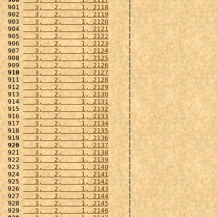
 901 
   3,   2,     1, 2118
     |                      
 902 
   3,   2,     1, 2119
     |                      
 903 
   3,   2,     1, 2120
     |                      
 904 
   3,   2,     1, 2121
     |                      
 905 
   3,   2,     1, 2122
     |                      
 906 
   3,   2,     1, 2123
     |                      
 907 
   3,   2,     1, 2124
     |                      
 908 
   3,   2,     1, 2125
     |                      
 909 
   3,   2,     1, 2126
     |                      
 910
   3,   2,     1, 2127
     |                      
 911 
   3,   2,     1, 2128
     |                      
 912 
   3,   2,     1, 2129
     |                      
 913 
   3,   2,     1, 2130
     |                      
 914 
   3,   2,     1, 2131
     |                      
 915 
   3,   2,     1, 2132
     |                      
 916 
   3,   2,     1, 2133
     |                      
 917 
   3,   2,     1, 2134
     |                      
 918 
   3,   2,     1, 2135
     |                      
 919 
   3,   2,     1, 2136
     |                      
 920
   3,   2,     1, 2137
     |                      
 921 
   3,   2,     1, 2138
     |                      
 922 
   3,   2,     1, 2139
     |                      
 923 
   3,   2,     1, 2140
     |                      
 924 
   3,   2,     1, 2141
     |                      
 925 
   3,   2,     1, 2142
     |                      
 926 
   3,   2,     1, 2143
     |                      
 927 
   3,   2,     1, 2144
     |                      
 928 
   3,   2,     1, 2145
     |                      
 929 
   3,   2,     1, 2146
     |                      