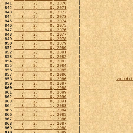
 841 
   3,   2,     0, 2070
     |                      
 842 
   3,   2,     0, 2071
     |                      
 843 
   3,   2,     0, 2072
     |                      
 844 
   3,   2,     0, 2073
     |                      
 845 
   3,   2,     0, 2074
     |                      
 846 
   3,   2,     0, 2075
     |                      
 847 
   3,   2,     0, 2076
     |                      
 848 
   3,   2,     0, 2077
     |                      
 849 
   3,   2,     0, 2078
     |                      
 850
   3,   2,     0, 2079
     |                      
 851 
   3,   2,     0, 2080
     |                      
 852 
   3,   2,     0, 2081
     |                      
 853 
   3,   2,     0, 2082
     |                      
 854 
   3,   2,     0, 2083
     |                      
 855 
   3,   2,     0, 2084
     |                      
 856 
   3,   2,     0, 2085
     |                      
 857 
   3,   2,     0, 2086
     |                      
 858 
   3,   2,     0, 2086
     |               
validit
 859 
   3,   2,     0, 2087
     |                      
 860
   3,   2,     0, 2088
     |                      
 861 
   3,   2,     0, 2089
     |                      
 862 
   3,   2,     0, 2090
     |                      
 863 
   3,   2,     0, 2091
     |                      
 864 
   3,   2,     1, 2083
     |                      
 865 
   3,   2,     1, 2084
     |                      
 866 
   3,   2,     1, 2085
     |                      
 867 
   3,   2,     1, 2086
     |                      
 868 
   3,   2,     1, 2087
     |                      
 869 
   3,   2,     1, 2088
     |                      
 870
   3,   2,     1, 2089
     |                      