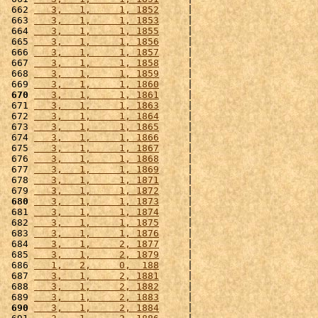
 662 
   3,   1,     1, 1852
     |                      
 663 
   3,   1,     1, 1853
     |                      
 664 
   3,   1,     1, 1855
     |                      
 665 
   3,   1,     1, 1856
     |                      
 666 
   3,   1,     1, 1857
     |                      
 667 
   3,   1,     1, 1858
     |                      
 668 
   3,   1,     1, 1859
     |                      
 669 
   3,   1,     1, 1860
     |                      
 670
   3,   1,     1, 1861
     |                      
 671 
   3,   1,     1, 1863
     |                      
 672 
   3,   1,     1, 1864
     |                      
 673 
   3,   1,     1, 1865
     |                      
 674 
   3,   1,     1, 1866
     |                      
 675 
   3,   1,     1, 1867
     |                      
 676 
   3,   1,     1, 1868
     |                      
 677 
   3,   1,     1, 1869
     |                      
 678 
   3,   1,     1, 1871
     |                      
 679 
   3,   1,     1, 1872
     |                      
 680
   3,   1,     1, 1873
     |                      
 681 
   3,   1,     1, 1874
     |                      
 682 
   3,   1,     1, 1875
     |                      
 683 
   3,   1,     1, 1876
     |                      
 684 
   3,   1,     2, 1877
     |                      
 685 
   3,   1,     2, 1879
     |                      
 686 
   1,   2,     0,  188
     |                      
 687 
   3,   1,     2, 1881
     |                      
 688 
   3,   1,     2, 1882
     |                      
 689 
   3,   1,     2, 1883
     |                      
 690
   3,   1,     2, 1884
     |                      