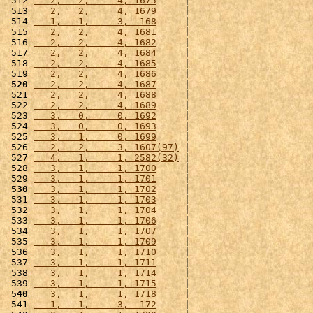
 512 
   2,   2,     4, 1675
     |                      
 513 
   2,   2,     4, 1679
     |                      
 514 
   1,   1,     3,  168
     |                      
 515 
   2,   2,     4, 1681
     |                      
 516 
   2,   2,     4, 1682
     |                      
 517 
   2,   2,     4, 1684
     |                      
 518 
   2,   2,     4, 1685
     |                      
 519 
   2,   2,     4, 1686
     |                      
 520
   2,   2,     4, 1687
     |                      
 521 
   2,   2,     4, 1688
     |                      
 522 
   2,   2,     4, 1689
     |                      
 523 
   3,   0,     0, 1692
     |                      
 524 
   3,   0,     0, 1693
     |                      
 525 
   3,   1,     0, 1699
     |                      
 526 
   2,   2,     3, 1607(97)
 |                      
 527 
   4,   1,     1, 2582(32)
 |                      
 528 
   3,   1,     1, 1700
     |                      
 529 
   3,   1,     1, 1701
     |                      
 530
   3,   1,     1, 1702
     |                      
 531 
   3,   1,     1, 1703
     |                      
 532 
   3,   1,     1, 1704
     |                      
 533 
   3,   1,     1, 1706
     |                      
 534 
   3,   1,     1, 1707
     |                      
 535 
   3,   1,     1, 1709
     |                      
 536 
   3,   1,     1, 1710
     |                      
 537 
   3,   1,     1, 1711
     |                      
 538 
   3,   1,     1, 1714
     |                      
 539 
   3,   1,     1, 1715
     |                      
 540
   3,   1,     1, 1718
     |                      
 541 
   1,   1,     3,  172
     |                      