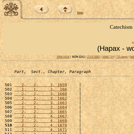
Help
Catechism 
I
(Hapax - wo
1006-1658
|
1659-2212
|
2213-2685
|
2686-714
|
715-beget
|
beh
Part,  Sect., Chapter, Paragraph
 501 
   2,   2,     3, 1659
     |                      
 502 
   1,   1,     3,  166
     |                      
 503 
   2,   2,     3, 1660
     |                      
 504 
   2,   2,     3, 1662
     |                      
 505 
   2,   2,     3, 1663
     |                      
 506 
   2,   2,     3, 1664
     |                      
 507 
   2,   2,     3, 1665
     |                      
 508 
   2,   2,     4, 1667
     |                      
 509 
   2,   2,     4, 1669
     |                      
 510
   2,   2,     4, 1670
     |                      
 511 
   2,   2,     4, 1671
     |                      