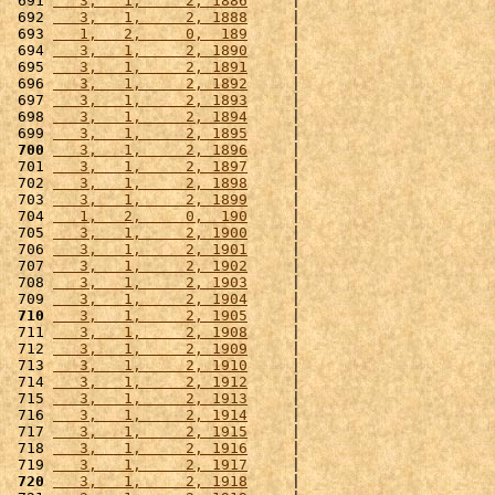
 691 
   3,   1,     2, 1886
     |                      
 692 
   3,   1,     2, 1888
     |                      
 693 
   1,   2,     0,  189
     |                      
 694 
   3,   1,     2, 1890
     |                      
 695 
   3,   1,     2, 1891
     |                      
 696 
   3,   1,     2, 1892
     |                      
 697 
   3,   1,     2, 1893
     |                      
 698 
   3,   1,     2, 1894
     |                      
 699 
   3,   1,     2, 1895
     |                      
 700
   3,   1,     2, 1896
     |                      
 701 
   3,   1,     2, 1897
     |                      
 702 
   3,   1,     2, 1898
     |                      
 703 
   3,   1,     2, 1899
     |                      
 704 
   1,   2,     0,  190
     |                      
 705 
   3,   1,     2, 1900
     |                      
 706 
   3,   1,     2, 1901
     |                      
 707 
   3,   1,     2, 1902
     |                      
 708 
   3,   1,     2, 1903
     |                      
 709 
   3,   1,     2, 1904
     |                      
 710
   3,   1,     2, 1905
     |                      
 711 
   3,   1,     2, 1908
     |                      
 712 
   3,   1,     2, 1909
     |                      
 713 
   3,   1,     2, 1910
     |                      
 714 
   3,   1,     2, 1912
     |                      
 715 
   3,   1,     2, 1913
     |                      
 716 
   3,   1,     2, 1914
     |                      
 717 
   3,   1,     2, 1915
     |                      
 718 
   3,   1,     2, 1916
     |                      
 719 
   3,   1,     2, 1917
     |                      
 720
   3,   1,     2, 1918
     |                      