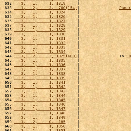
 632 
   3,   1,     1, 1819
     |                      
 633 
   1,   2,     3,  760(154)
|                 
Panar
 634 
   3,   1,     1, 1824
     |                      
 635 
   3,   1,     1, 1826
     |                      
 636 
   3,   1,     1, 1827
     |                      
 637 
   3,   1,     1, 1828
     |                      
 638 
   3,   1,     1, 1829
     |                      
 639 
   3,   1,     1, 1830
     |                      
 640
   3,   1,     1, 1831
     |                      
 641 
   3,   1,     1, 1832
     |                      
 642 
   3,   1,     1, 1833
     |                      
 643 
   3,   1,     1, 1834
     |                      
 644 
   1,   2,     3, 1025(600)
|                 In 
Lu
 645 
   3,   1,     1, 1835
     |                      
 646 
   3,   1,     1, 1836
     |                      
 647 
   3,   1,     1, 1837
     |                      
 648 
   3,   1,     1, 1838
     |                      
 649 
   3,   1,     1, 1839
     |                      
 650
   3,   1,     1, 1841
     |                      
 651 
   3,   1,     1, 1842
     |                      
 652 
   3,   1,     1, 1843
     |                      
 653 
   3,   1,     1, 1844
     |                      
 654 
   3,   1,     1, 1845
     |                      
 655 
   3,   1,     1, 1846
     |                      
 656 
   3,   1,     1, 1847
     |                      
 657 
   3,   1,     1, 1848
     |                      
 658 
   3,   1,     1, 1849
     |                      
 659 
   1,   2,     0,  185
     |                      
 660
   3,   1,     1, 1850
     |                      
 661 
   3,   1,     1, 1851
     |                      