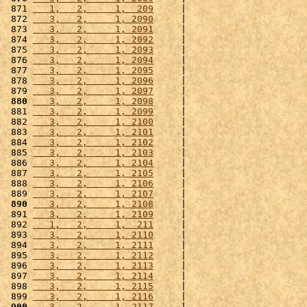
 871 
   1,   2,     1,  209
     |                      
 872 
   3,   2,     1, 2090
     |                      
 873 
   3,   2,     1, 2091
     |                      
 874 
   3,   2,     1, 2092
     |                      
 875 
   3,   2,     1, 2093
     |                      
 876 
   3,   2,     1, 2094
     |                      
 877 
   3,   2,     1, 2095
     |                      
 878 
   3,   2,     1, 2096
     |                      
 879 
   3,   2,     1, 2097
     |                      
 880
   3,   2,     1, 2098
     |                      
 881 
   3,   2,     1, 2099
     |                      
 882 
   3,   2,     1, 2100
     |                      
 883 
   3,   2,     1, 2101
     |                      
 884 
   3,   2,     1, 2102
     |                      
 885 
   3,   2,     1, 2103
     |                      
 886 
   3,   2,     1, 2104
     |                      
 887 
   3,   2,     1, 2105
     |                      
 888 
   3,   2,     1, 2106
     |                      
 889 
   3,   2,     1, 2107
     |                      
 890
   3,   2,     1, 2108
     |                      
 891 
   3,   2,     1, 2109
     |                      
 892 
   1,   2,     1,  211
     |                      
 893 
   3,   2,     1, 2110
     |                      
 894 
   3,   2,     1, 2111
     |                      
 895 
   3,   2,     1, 2112
     |                      
 896 
   3,   2,     1, 2113
     |                      
 897 
   3,   2,     1, 2114
     |                      
 898 
   3,   2,     1, 2115
     |                      
 899 
   3,   2,     1, 2116
     |                      
 900
   3,   2,     1, 2117
     |                      