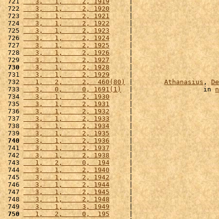
 721 
   3,   1,     2, 1919
     |                      
 722 
   3,   1,     2, 1920
     |                      
 723 
   3,   1,     2, 1921
     |                      
 724 
   3,   1,     2, 1922
     |                      
 725 
   3,   1,     2, 1923
     |                      
 726 
   3,   1,     2, 1924
     |                      
 727 
   3,   1,     2, 1925
     |                      
 728 
   3,   1,     2, 1926
     |                      
 729 
   3,   1,     2, 1927
     |                      
 730
   3,   1,     2, 1928
     |                      
 731 
   3,   1,     2, 1929
     |                      
 732 
   1,   2,     2,  460(80)
 |        
Athanasius
, 
De
 733 
   3,   0,     0, 1691(1)
  |                  in 
n
 734 
   3,   1,     2, 1930
     |                      
 735 
   3,   1,     2, 1931
     |                      
 736 
   3,   1,     2, 1932
     |                      
 737 
   3,   1,     2, 1933
     |                      
 738 
   3,   1,     2, 1934
     |                      
 739 
   3,   1,     2, 1935
     |                      
 740
   3,   1,     2, 1936
     |                      
 741 
   3,   1,     2, 1937
     |                      
 742 
   3,   1,     2, 1938
     |                      
 743 
   1,   2,     0,  194
     |                      
 744 
   3,   1,     2, 1940
     |                      
 745 
   3,   1,     2, 1942
     |                      
 746 
   3,   1,     2, 1944
     |                      
 747 
   3,   1,     2, 1945
     |                      
 748 
   3,   1,     2, 1948
     |                      
 749 
   3,   1,     3, 1949
     |                      
 750
   1,   2,     0,  195
     |                      