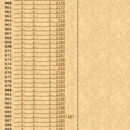
 960
   3,   2,     1, 2176
     |                      
 961 
   3,   2,     1, 2177
     |                      
 962 
   3,   2,     1, 2178
     |                      
 963 
   3,   2,     1, 2179
     |                      
 964 
   1,   2,     1,  218
     |                      
 965 
   3,   2,     1, 2180
     |                      
 966 
   3,   2,     1, 2181
     |                      
 967 
   3,   2,     1, 2182
     |                      
 968 
   3,   2,     1, 2183
     |                      
 969 
   3,   2,     1, 2184
     |                      
 970
   3,   2,     1, 2185
     |                      
 971 
   3,   2,     1, 2186
     |                      
 972 
   3,   2,     1, 2187
     |                      
 973 
   3,   2,     1, 2188
     |                      
 974 
   3,   2,     1, 2189
     |                      
 975 
   1,   2,     1,  219
     |                      
 976 
   3,   2,     1, 2190
     |                      
 977 
   3,   2,     1, 2191
     |                      
 978 
   3,   2,     1, 2192
     |                      
 979 
   3,   2,     1, 2193
     |                      
 980
   3,   2,     1, 2194
     |                      
 981 
   3,   2,     1, 2195
     |                      
 982 
   3,   2,     2, 2196
     |                      
 983 
   3,   2,     2, 2197
     |                      
 984 
   3,   2,     2, 2198
     |                      
 985 
   3,   2,     2, 2199
     |                      
 986 
   3,   2,     2, 2204(10)
 |                      
 987 
   3,   2,     2, 2200
     |                      
 988 
   3,   2,     2, 2201
     |                      
 989 
   3,   2,     2, 2202
     |                      