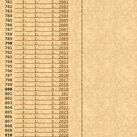
 781 
   3,   1,     3, 2001
     |                      
 782 
   3,   1,     3, 2002
     |                      
 783 
   3,   1,     3, 2003
     |                      
 784 
   3,   1,     3, 2004
     |                      
 785 
   3,   1,     3, 2005
     |                      
 786 
   3,   1,     3, 2006
     |                      
 787 
   3,   1,     3, 2007
     |                      
 788 
   3,   1,     3, 2008
     |                      
 789 
   3,   1,     3, 2009
     |                      
 790
   1,   2,     1,  201
     |                      
 791 
   3,   1,     3, 2010
     |                      
 792 
   3,   1,     3, 2011
     |                      
 793 
   3,   1,     3, 2012
     |                      
 794 
   3,   1,     3, 2013
     |                      
 795 
   3,   1,     3, 2014
     |                      
 796 
   3,   1,     3, 2015
     |                      
 797 
   3,   1,     3, 2016
     |                      
 798 
   3,   1,     3, 2017
     |                      
 799 
   3,   1,     3, 2018
     |                      
 800
   3,   1,     3, 2019
     |                      
 801 
   1,   2,     1,  202
     |                      
 802 
   3,   1,     3, 2020
     |                      
 803 
   3,   1,     3, 2021
     |                      
 804 
   3,   1,     3, 2022
     |                      
 805 
   3,   1,     3, 2023
     |                      
 806 
   3,   1,     3, 2024
     |                      
 807 
   3,   1,     3, 2025
     |                      
 808 
   3,   1,     3, 2026
     |                      
 809 
   3,   1,     3, 2027
     |                      
 810
   3,   1,     3, 2028
     |                      