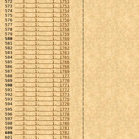
 572 
   3,   1,     1, 1751
     |                      
 573 
   3,   1,     1, 1753
     |                      
 574 
   3,   1,     1, 1754
     |                      
 575 
   3,   1,     1, 1755
     |                      
 576 
   3,   1,     1, 1756
     |                      
 577 
   3,   1,     1, 1757
     |                      
 578 
   3,   1,     1, 1758
     |                      
 579 
   3,   1,     1, 1759
     |                      
 580
   3,   1,     1, 1760
     |                      
 581 
   3,   1,     1, 1761
     |                      
 582 
   3,   1,     1, 1762
     |                      
 583 
   3,   1,     1, 1763
     |                      
 584 
   3,   1,     1, 1765
     |                      
 585 
   3,   1,     1, 1766
     |                      
 586 
   3,   1,     1, 1768
     |                      
 587 
   3,   1,     1, 1769
     |                      
 588 
   1,   1,     3,  177
     |                      
 589 
   3,   1,     1, 1770
     |                      
 590
   3,   1,     1, 1771
     |                      
 591 
   3,   1,     1, 1772
     |                      
 592 
   3,   1,     1, 1773
     |                      
 593 
   3,   1,     1, 1775
     |                      
 594 
   3,   1,     1, 1776
     |                      
 595 
   3,   1,     1, 1777
     |                      
 596 
   3,   1,     1, 1778
     |                      
 597 
   3,   1,     1, 1779
     |                      
 598 
   3,   1,     1, 1780
     |                      
 599 
   3,   1,     1, 1781
     |                      
 600
   3,   1,     1, 1782
     |                      
 601 
   3,   1,     1, 1783
     |                      