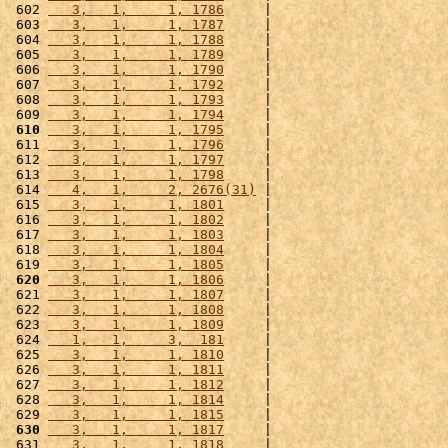
 602 
   3,   1,     1, 1786
     |                      
 603 
   3,   1,     1, 1787
     |                      
 604 
   3,   1,     1, 1788
     |                      
 605 
   3,   1,     1, 1789
     |                      
 606 
   3,   1,     1, 1790
     |                      
 607 
   3,   1,     1, 1792
     |                      
 608 
   3,   1,     1, 1793
     |                      
 609 
   3,   1,     1, 1794
     |                      
 610
   3,   1,     1, 1795
     |                      
 611 
   3,   1,     1, 1796
     |                      
 612 
   3,   1,     1, 1797
     |                      
 613 
   3,   1,     1, 1798
     |                      
 614 
   4,   1,     2, 2676(31)
 |                      
 615 
   3,   1,     1, 1801
     |                      
 616 
   3,   1,     1, 1802
     |                      
 617 
   3,   1,     1, 1803
     |                      
 618 
   3,   1,     1, 1804
     |                      
 619 
   3,   1,     1, 1805
     |                      
 620
   3,   1,     1, 1806
     |                      
 621 
   3,   1,     1, 1807
     |                      
 622 
   3,   1,     1, 1808
     |                      
 623 
   3,   1,     1, 1809
     |                      
 624 
   1,   1,     3,  181
     |                      
 625 
   3,   1,     1, 1810
     |                      
 626 
   3,   1,     1, 1811
     |                      
 627 
   3,   1,     1, 1812
     |                      
 628 
   3,   1,     1, 1814
     |                      
 629 
   3,   1,     1, 1815
     |                      
 630
   3,   1,     1, 1817
     |                      
 631 
   3,   1,     1, 1818
     |                      