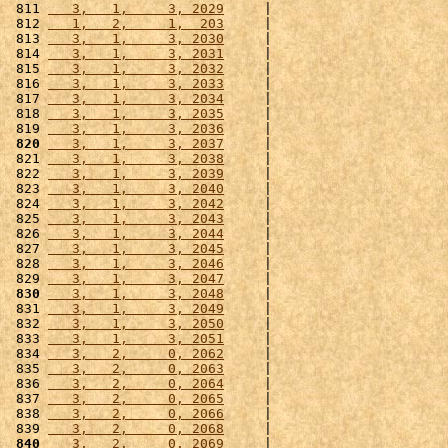
 811 
   3,   1,     3, 2029
     |                      
 812 
   1,   2,     1,  203
     |                      
 813 
   3,   1,     3, 2030
     |                      
 814 
   3,   1,     3, 2031
     |                      
 815 
   3,   1,     3, 2032
     |                      
 816 
   3,   1,     3, 2033
     |                      
 817 
   3,   1,     3, 2034
     |                      
 818 
   3,   1,     3, 2035
     |                      
 819 
   3,   1,     3, 2036
     |                      
 820
   3,   1,     3, 2037
     |                      
 821 
   3,   1,     3, 2038
     |                      
 822 
   3,   1,     3, 2039
     |                      
 823 
   3,   1,     3, 2040
     |                      
 824 
   3,   1,     3, 2042
     |                      
 825 
   3,   1,     3, 2043
     |                      
 826 
   3,   1,     3, 2044
     |                      
 827 
   3,   1,     3, 2045
     |                      
 828 
   3,   1,     3, 2046
     |                      
 829 
   3,   1,     3, 2047
     |                      
 830
   3,   1,     3, 2048
     |                      
 831 
   3,   1,     3, 2049
     |                      
 832 
   3,   1,     3, 2050
     |                      
 833 
   3,   1,     3, 2051
     |                      
 834 
   3,   2,     0, 2062
     |                      
 835 
   3,   2,     0, 2063
     |                      
 836 
   3,   2,     0, 2064
     |                      
 837 
   3,   2,     0, 2065
     |                      
 838 
   3,   2,     0, 2066
     |                      
 839 
   3,   2,     0, 2068
     |                      
 840
   3,   2,     0, 2069
     |                      