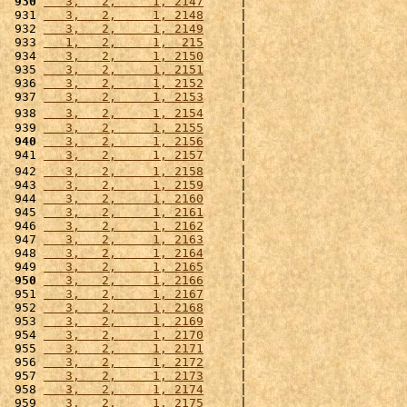
 930
   3,   2,     1, 2147
     |                      
 931 
   3,   2,     1, 2148
     |                      
 932 
   3,   2,     1, 2149
     |                      
 933 
   1,   2,     1,  215
     |                      
 934 
   3,   2,     1, 2150
     |                      
 935 
   3,   2,     1, 2151
     |                      
 936 
   3,   2,     1, 2152
     |                      
 937 
   3,   2,     1, 2153
     |                      
 938 
   3,   2,     1, 2154
     |                      
 939 
   3,   2,     1, 2155
     |                      
 940
   3,   2,     1, 2156
     |                      
 941 
   3,   2,     1, 2157
     |                      
 942 
   3,   2,     1, 2158
     |                      
 943 
   3,   2,     1, 2159
     |                      
 944 
   3,   2,     1, 2160
     |                      
 945 
   3,   2,     1, 2161
     |                      
 946 
   3,   2,     1, 2162
     |                      
 947 
   3,   2,     1, 2163
     |                      
 948 
   3,   2,     1, 2164
     |                      
 949 
   3,   2,     1, 2165
     |                      
 950
   3,   2,     1, 2166
     |                      
 951 
   3,   2,     1, 2167
     |                      
 952 
   3,   2,     1, 2168
     |                      
 953 
   3,   2,     1, 2169
     |                      
 954 
   3,   2,     1, 2170
     |                      
 955 
   3,   2,     1, 2171
     |                      
 956 
   3,   2,     1, 2172
     |                      
 957 
   3,   2,     1, 2173
     |                      
 958 
   3,   2,     1, 2174
     |                      
 959 
   3,   2,     1, 2175
     |                      