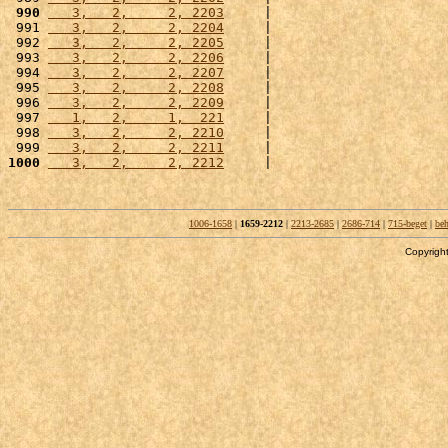
 990
   3,   2,     2, 2203
     |                      
 991 
   3,   2,     2, 2204
     |                      
 992 
   3,   2,     2, 2205
     |                      
 993 
   3,   2,     2, 2206
     |                      
 994 
   3,   2,     2, 2207
     |                      
 995 
   3,   2,     2, 2208
     |                      
 996 
   3,   2,     2, 2209
     |                      
 997 
   1,   2,     1,  221
     |                      
 998 
   3,   2,     2, 2210
     |                      
 999 
   3,   2,     2, 2211
     |                      
1000
   3,   2,     2, 2212
     |                      
1006-1658
|
1659-2212
|
2213-2685
|
2686-714
|
715-beget
|
beh
Copyright