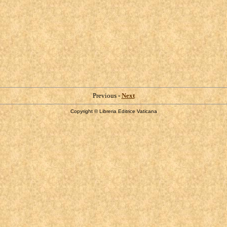
Previous -
Next
Copyright © Libreria Editrice Vaticana