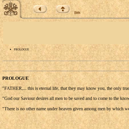
Help
PROLOGUE
PROLOGUE
"FATHER,... this is eternal life, that they may know you, the only t
"God our Saviour desires all men to be saved and to come to the know
"There is no other name under heaven given among men by which w