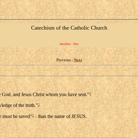
Catechism of the Catholic Church
IntraText - Text
Previous -
Next
1
rue God, and Jesus Christ whom you have sent."
2
ledge of the truth."
3
e must be saved"
- than the name of JESUS.