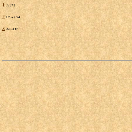
1
Jn 17 3
2
1 Tim 2:3-4.
3
Acts 4:12