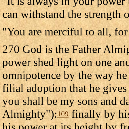
"It is always in your power
can withstand the strength 
"You are merciful to all, fo
270 God is the Father Almi
power shed light on one ano
omnipotence by the way he t
filial adoption that he gives
you shall be my sons and da
Almighty"):
finally by hi
109
his power at its height by fr