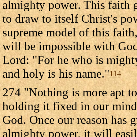
almighty power. This faith g
to draw to itself Christ's po
supreme model of this faith,
will be impossible with God
Lord: "For he who is mighty
and holy is his name."
114
274 "Nothing is more apt to
holding it fixed in our mind
God. Once our reason has g
almighty power, it will easi