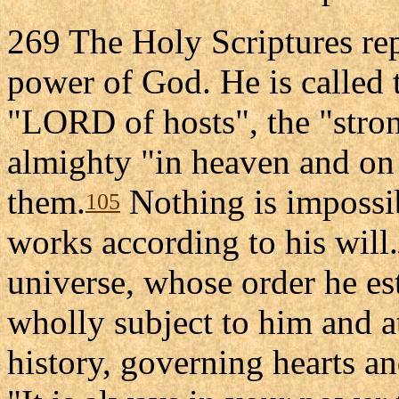
269 The Holy Scriptures rep
power of God. He is called 
"LORD of hosts", the "stro
almighty "in heaven and on 
them.
Nothing is impossi
105
works according to his will.
universe, whose order he e
wholly subject to him and at
history, governing hearts an