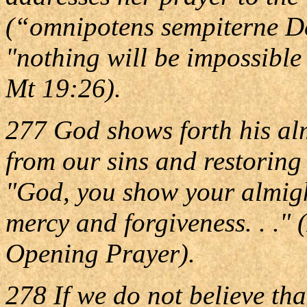
(“omnipotens sempiterne Deus
"nothing will be impossibl
Mt 19:26).
277 God shows forth his al
from our sins and restoring 
"God, you show your almigh
mercy and forgiveness. . ."
Opening Prayer).
278 If we do not believe th