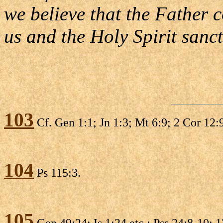
we believe that the Father 
us and the Holy Spirit sanct
103
Cf. Gen 1:1; Jn 1:3; Mt 6:9; 2 Cor 12:9
104
Ps 115:3.
105
Gen 49:24; Is 1:24 etc.; Pss 24:8-10; 1