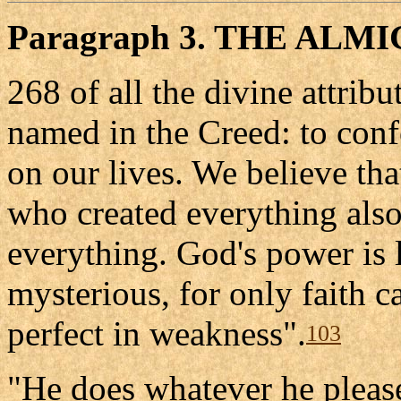
Paragraph 3. THE ALM
268 of all the divine attrib
named in the Creed: to conf
on our lives. We believe tha
who created everything also
everything. God's power is l
mysterious, for only faith c
perfect in weakness".
103
"He does whatever he pleas