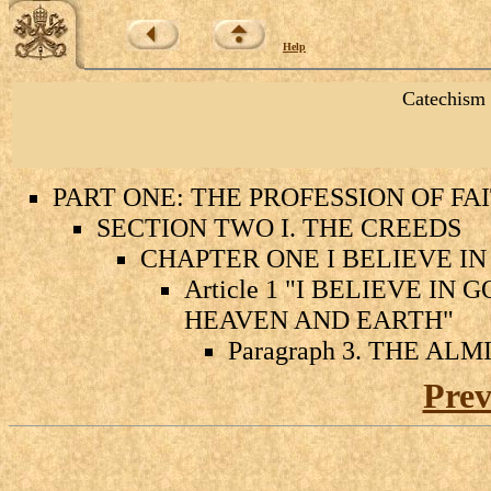
Help
Catechism 
PART ONE: THE PROFESSION OF FA
SECTION TWO I. THE CREEDS
CHAPTER ONE I BELIEVE IN
Article 1 "I BELIEVE I
HEAVEN AND EARTH"
Paragraph 3. THE AL
Prev