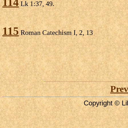
114
Lk 1:37, 49.
115
Roman Catechism I, 2, 13
Prev
Copyright © Li