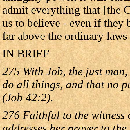
admit everything that [the 
us to believe - even if they
far above the ordinary laws 
IN BRIEF
275 With Job, the just man,
do all things, and that no 
(Job 42:2).
276 Faithful to the witness 
addresses her prayer to the