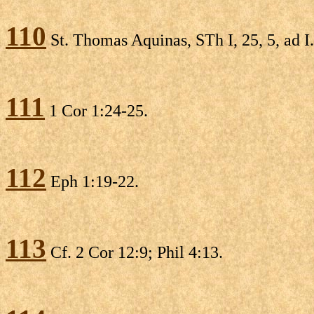
110
St. Thomas Aquinas, STh I, 25, 5, ad I.
111
1 Cor 1:24-25.
112
Eph 1:19-22.
113
Cf. 2 Cor 12:9; Phil 4:13.