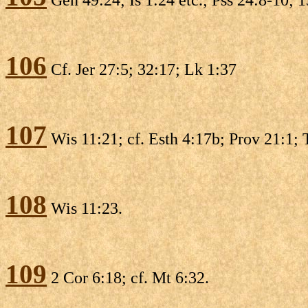
106
Cf. Jer 27:5; 32:17; Lk 1:37
107
Wis 11:21; cf. Esth 4:17b; Prov 21:1; 
108
Wis 11:23.
109
2 Cor 6:18; cf. Mt 6:32.