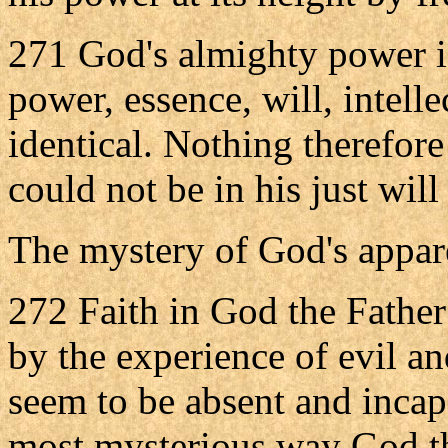
271 God's almighty power is
power, essence, will, intelle
identical. Nothing therefor
could not be in his just will 
The mystery of God's appar
272 Faith in God the Father
by the experience of evil a
seem to be absent and incapa
most mysterious way God th