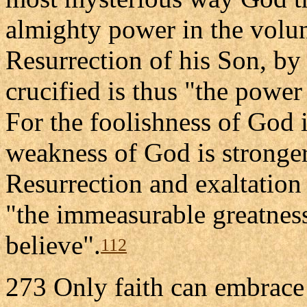
almighty power in the volu
Resurrection of his Son, by
crucified is thus "the powe
For the foolishness of God 
weakness of God is stronge
Resurrection and exaltation
"the immeasurable greatnes
believe".
112
273 Only faith can embrace