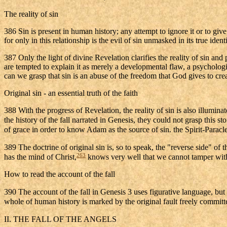
The reality of sin
386 Sin is present in human history; any attempt to ignore it or to giv
for only in this relationship is the evil of sin unmasked in its true id
387 Only the light of divine Revelation clarifies the reality of sin a
are tempted to explain it as merely a developmental flaw, a psycholog
can we grasp that sin is an abuse of the freedom that God gives to cre
Original sin - an essential truth of the faith
388 With the progress of Revelation, the reality of sin is also illumi
the history of the fall narrated in Genesis, they could not grasp this s
of grace in order to know Adam as the source of sin. the Spirit-Paracle
389 The doctrine of original sin is, so to speak, the "reverse side" of 
263
has the mind of Christ,
knows very well that we cannot tamper with 
How to read the account of the fall
390 The account of the fall in Genesis 3 uses figurative language, but 
whole of human history is marked by the original fault freely committe
II. THE FALL OF THE ANGELS