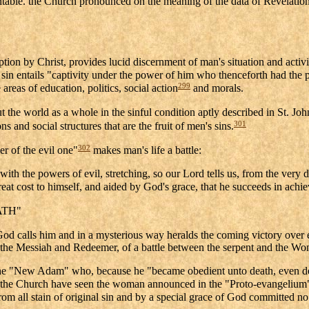
table. the Church pronounced on the meaning of the data of Revelation 
tion by Christ, provides lucid discernment of man's situation and activity
in entails "captivity under the power of him who thenceforth had the pow
299
 areas of education, politics, social action
and morals.
 the world as a whole in the sinful condition aptly described in St. John
301
 and social structures that are the fruit of men's sins.
302
r of the evil one"
makes man's life a battle:
th the powers of evil, stretching, so our Lord tells us, from the very da
 great cost to himself, and aided by God's grace, that he succeeds in achi
ATH"
d calls him and in a mysterious way heralds the coming victory over evi
f the Messiah and Redeemer, of a battle between the serpent and the Woma
f the "New Adam" who, because he "became obedient unto death, even d
he Church have seen the woman announced in the "Proto-evangelium" a
rom all stain of original sin and by a special grace of God committed no