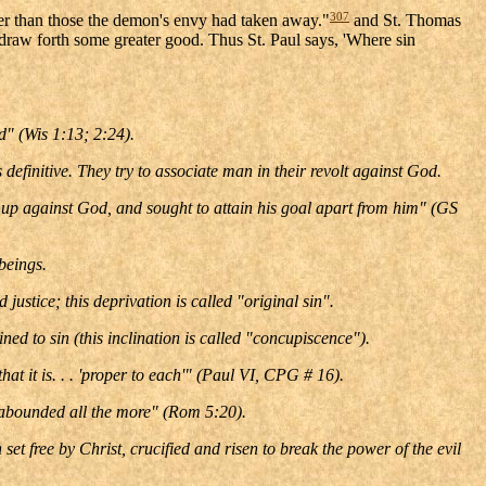
307
ter than those the demon's envy had taken away."
and St. Thomas
 draw forth some greater good. Thus St. Paul says, 'Where sin
ld" (Wis 1:13; 2:24).
definitive. They try to associate man in their revolt against God.
lf up against God, and sought to attain his goal apart from him" (GS
beings.
stice; this deprivation is called "original sin".
ned to sin (this inclination is called "concupiscence").
at it is. . . 'proper to each'" (Paul VI, CPG # 16).
e abounded all the more" (Rom 5:20).
set free by Christ, crucified and risen to break the power of the evil