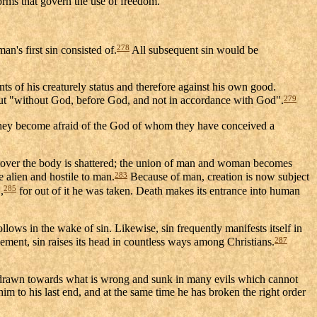
norms that govern the use of freedom.
278
n's first sin consisted of.
All subsequent sin would be
s of his creaturely status and therefore against his own good.
279
 but "without God, before God, and not in accordance with God".
ey become afraid of the God of whom they have conceived a
ies over the body is shattered; the union of man and woman becomes
283
 alien and hostile to man.
Because of man, creation is now subject
285
,
for out of it he was taken. Death makes its entrance into human
ollows in the wake of sin. Likewise, sin frequently manifests itself in
287
nement, sin raises its head in countless ways among Christians.
 drawn towards what is wrong and sunk in many evils which cannot
m to his last end, and at the same time he has broken the right order