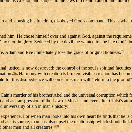
nt on his Creator, and subject to the laws of creation and to the moral 
heart and, abusing his freedom, disobeyed God's command. This is what ma
rned him. He chose himself over and against God, against the requirement
zed" by God in glory. Seduced by the devil, he wanted to "be like God",
280
nce. Adam and Eve immediately lose the grace of original holiness.
Th
l justice, is now destroyed: the control of the soul's spiritual facult
282
nation.
Harmony with creation is broken: visible creation has become
old for this disobedience will come true: man will "return to the ground"
is Cain's murder of his brother Abel and the universal corruption which f
ant and as transgression of the Law of Moses. and even after Christ's ato
 universality of sin in man's history:
xperience. For when man looks into his own heart he finds that he is
as his source, man has also upset the relationship which should link hi
288
d other men and all creatures.