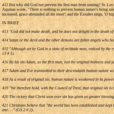
412 But why did God not prevent the first man from sinning? St. Leo t
Aquinas wrote, "There is nothing to prevent human nature's being rais
increased, grace abounded all the more'; and the Exsultet sings, 'O hap
IN BRIEF
413 "God did not make death, and he does not delight in the death of th
414 Satan or the devil and the other demons are fallen angels who have
415 "Although set by God in a state of rectitude man, enticed by the e
13 # 1).
416 By his sin Adam, as the first man, lost the original holiness and 
417 Adam and Eve transmitted to their descendants human nature wounde
418 As a result of original sin, human nature is weakened in its powers
419 "We therefore hold, with the Council of Trent, that original sin is
420 The victory that Christ won over sin has given us greater blessi
421 Christians believe that "the world has been established and kept in 
one. . ." (GS 2 # 2).