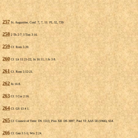
257
St. Augustine, Conf. 7, 7, 11: PL 32, 739.
258
2 Th 2:7; I Tim 3:16.
259
Cf. Rom 5:20.
260
Cf. Lk 11:21-22; Jn 16:11; I Jn 3:8.
261
Cf. Rom 5:12-21.
262
Jn 16:8.
263
Cf. I Cor 2:16.
264
Cf. GS 13 # 1.
265
Cf. Council of Trent: DS 1513; Pius XII: DS 3897; Paul VI: AAS 58 (1966), 654.
266
Cf. Gen 3:1-5; Wis 2:24.