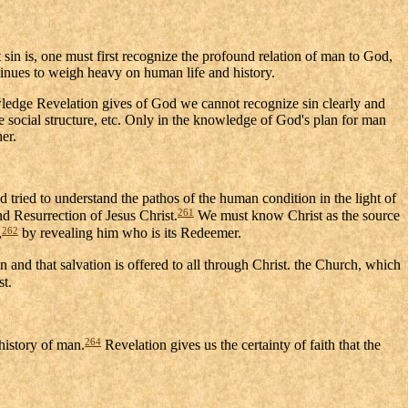
t sin is, one must first recognize the profound relation of man to God,
ontinues to weigh heavy on human life and history.
nowledge Revelation gives of God we cannot recognize sin clearly and
 social structure, etc. Only in the knowledge of God's plan for man
er.
d tried to understand the pathos of the human condition in the light of
261
and Resurrection of Jesus Christ.
We must know Christ as the source
262
,
by revealing him who is its Redeemer.
on and that salvation is offered to all through Christ. the Church, which
st.
264
 history of man.
Revelation gives us the certainty of faith that the