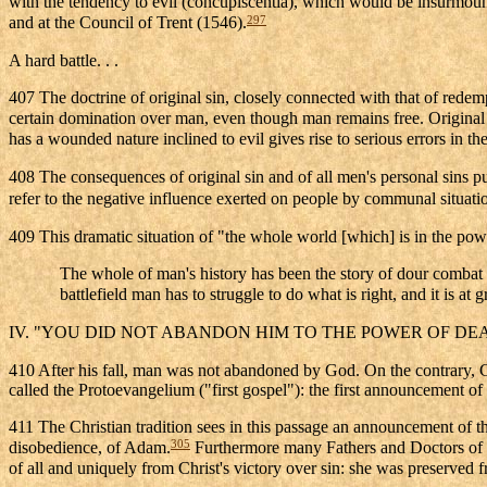
with the tendency to evil (concupiscentia), which would be insurmoun
297
and at the Council of Trent (1546).
A hard battle. . .
407 The doctrine of original sin, closely connected with that of redemp
certain domination over man, even though man remains free. Original s
has a wounded nature inclined to evil gives rise to serious errors in the
408 The consequences of original sin and of all men's personal sins put
refer to the negative influence exerted on people by communal situations
409 This dramatic situation of "the whole world [which] is in the powe
The whole of man's history has been the story of dour combat wi
battlefield man has to struggle to do what is right, and it is at
IV. "YOU DID NOT ABANDON HIM TO THE POWER OF DE
410 After his fall, man was not abandoned by God. On the contrary, Go
called the Protoevangelium ("first gospel"): the first announcement o
411 The Christian tradition sees in this passage an announcement o
305
disobedience, of Adam.
Furthermore many Fathers and Doctors of t
of all and uniquely from Christ's victory over sin: she was preserved f