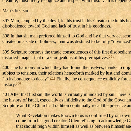
creature, must freely recognize and respect with trust. Man is depende
Man's first sin
397 Man, tempted by the devil, let his trust in his Creator die in his 
disobedience toward God and lack of trust in his goodness.
398 In that sin man preferred himself to God and by that very act sco
Created in a state of holiness, man was destined to be fully "divini
399 Scripture portrays the tragic consequences of this first disobedie
281
distorted image - that of a God jealous of his prerogatives.
400 The harmony in which they had found themselves, thanks to origina
subject to tensions, their relations henceforth marked by lust and domi
284
"to its bondage to decay".
Finally, the consequence explicitly foret
286
history.
401 After that first sin, the world is virtually inundated by sin There 
the history of Israel, especially as infidelity to the God of the Coven
Scripture and the Church's Tradition continually recall the presence and
What Revelation makes known to us is confirmed by our own e
come from his good creator. Often refusing to acknowledge God 
that should reign within himself as well as between himself an