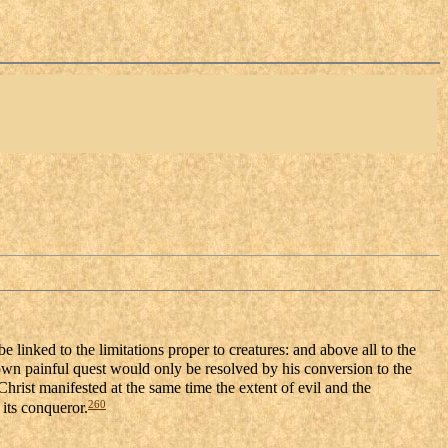
 linked to the limitations proper to creatures: and above all to the
wn painful quest would only be resolved by his conversion to the
Christ manifested at the same time the extent of evil and the
260
 its conqueror.