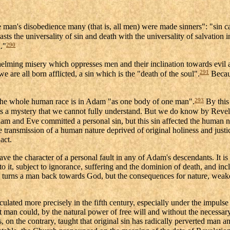
ne man's disobedience many (that is, all men) were made sinners": "sin 
sts the universality of sin and death with the universality of salvation 
290
."
elming misery which oppresses men and their inclination towards evil 
291
e are all born afflicted, a sin which is the "death of the soul".
Becaus
293
 the whole human race is in Adam "as one body of one man".
By this 
 sin is a mystery that we cannot fully understand. But we do know by Reve
am and Eve committed a personal sin, but this sin affected the human nat
e transmission of a human nature deprived of original holiness and justice
act.
ave the character of a personal fault in any of Adam's descendants. It is
o it, subject to ignorance, suffering and the dominion of death, and incli
and turns a man back towards God, but the consequences for nature, weak
ulated more precisely in the fifth century, especially under the impulse 
at man could, by the natural power of free will and without the necessar
s, on the contrary, taught that original sin has radically perverted man 