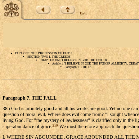
Help
PART ONE: THE PROFESSION OF FAITH
SECTION TWO I. THE CREEDS
CHAPTER ONE I BELIEVE IN GOD THE FATHER
Article 1 "I BELIEVE IN GOD THE FATHER ALMIGHTY, CRE
Paragraph 7. THE FALL
Paragraph 7. THE FALL
385 God is infinitely good and all his works are good. Yet no one can e
question of moral evil. Where does evil come from? "I sought whence 
living God. For "the mystery of lawlessness" is clarified only in the li
259
superabundance of grace.
We must therefore approach the question o
I. WHERE SIN ABOUNDED, GRACE ABOUNDED ALL THE 