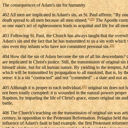
The consequences of Adam's sin for humanity
402 All men are implicated in Adam's sin, as St. Paul affirms: "By o
289
death spread to all men because all men sinned."
The Apostle contra
so one man's act of righteousness leads to acquittal and life for all men
403 Following St. Paul, the Church has always taught that the overwh
Adam's sin and the fact that he has transmitted to us a sin with which w
292
sins even tiny infants who have not committed personal sin.
404 How did the sin of Adam become the sin of all his descendants?
are implicated in Christ's justice. Still, the transmission of original
himself alone, but for all human nature. By yielding to the tempter, Ad
which will be transmitted by propagation to all mankind, that is, by th
sense: it is a sin "contracted" and not "committed" - a state and not an 
295
405 Although it is proper to each individual,
original sin does not h
not been totally corrupted: it is wounded in the natural powers proper t
Baptism, by imparting the life of Christ's grace, erases original sin 
battle.
406 The Church's teaching on the transmission of original sin was artic
century, in opposition to the Protestant Reformation. Pelagius held th
influence of Adam's fault to bad example. the first Protestant reformer