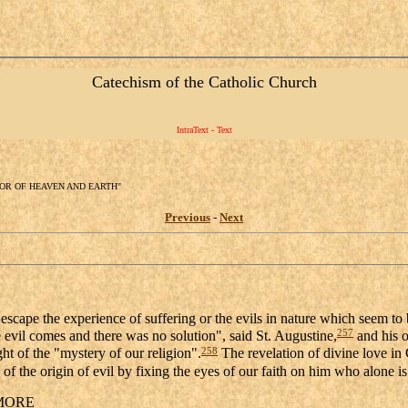
Catechism of the Catholic Church
IntraText - Text
ATOR OF HEAVEN AND EARTH"
Previous
-
Next
scape the experience of suffering or the evils in nature which seem to be
257
evil comes and there was no solution", said St. Augustine,
and his o
258
ght of the "mystery of our religion".
The revelation of divine love in 
f the origin of evil by fixing the eyes of our faith on him who alone is
MORE