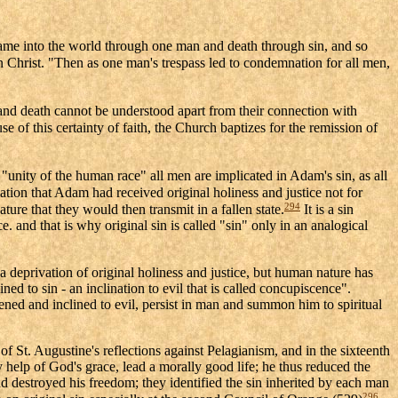
came into the world through one man and death through sin, and so
in Christ. "Then as one man's trespass led to condemnation for all men,
and death cannot be understood apart from their connection with
e of this certainty of faith, the Church baptizes for the remission of
"unity of the human race" all men are implicated in Adam's sin, as all
lation that Adam had received original holiness and justice not for
294
ure that they would then transmit in a fallen state.
It is a sin
. and that is why original sin is called "sin" only in an analogical
 a deprivation of original holiness and justice, but human nature has
ned to sin - an inclination to evil that is called concupiscence".
ened and inclined to evil, persist in man and summon him to spiritual
of St. Augustine's reflections against Pelagianism, and in the sixteenth
y help of God's grace, lead a morally good life; he thus reduced the
and destroyed his freedom; they identified the sin inherited by each man
296