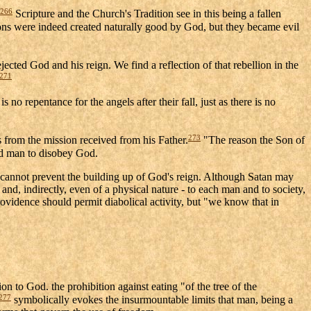
266
Scripture and the Church's Tradition see in this being a fallen
ons were indeed created naturally good by God, but they became evil
ejected God and his reign. We find a reflection of that rebellion in the
271
s no repentance for the angels after their fall, just as there is no
273
s from the mission received from his Father.
"The reason the Son of
ed man to disobey God.
. He cannot prevent the building up of God's reign. Although Satan may
and, indirectly, even of a physical nature - to each man and to society,
rovidence should permit diabolical activity, but "we know that in
on to God. the prohibition against eating "of the tree of the
277
symbolically evokes the insurmountable limits that man, being a