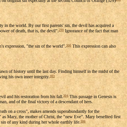
on original sin especially at the second Council of Orange (529)
 in the world. By our first parents' sin, the devil has acquired a
298
er of death, that is, the devil".
Ignorance of the fact that man
300
's expression, "the sin of the world".
This expression can also
wn of history until the last day. Finding himself in the midst of the
303
eving his own inner integrity.
304
l and his restoration from his fall.
This passage in Genesis is
n, and of the final victory of a descendant of hers.
eath on a cross", makes amends superabundantly for the
s Mary, the mother of Christ, the "new Eve". Mary benefited first
306
 sin of any kind during her whole earthly life.