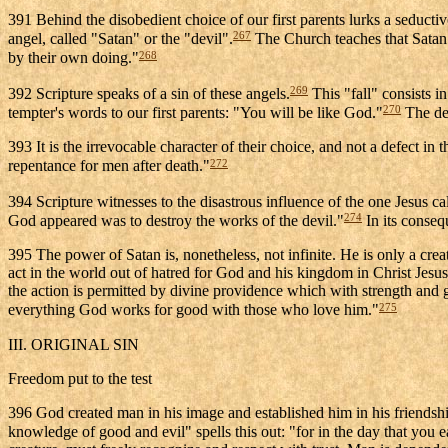
391 Behind the disobedient choice of our first parents lurks a seduct
267
angel, called "Satan" or the "devil".
The Church teaches that Satan 
268
by their own doing."
269
392 Scripture speaks of a sin of these angels.
This "fall" consists in
270
tempter's words to our first parents: "You will be like God."
The dev
393 It is the irrevocable character of their choice, and not a defect in t
272
repentance for men after death."
394 Scripture witnesses to the disastrous influence of the one Jesus c
274
God appeared was to destroy the works of the devil."
In its conseq
395 The power of Satan is, nonetheless, not infinite. He is only a crea
act in the world out of hatred for God and his kingdom in Christ Jesus,
the action is permitted by divine providence which with strength and g
275
everything God works for good with those who love him."
III. ORIGINAL SIN
Freedom put to the test
396 God created man in his image and established him in his friendship.
knowledge of good and evil" spells this out: "for in the day that you eat