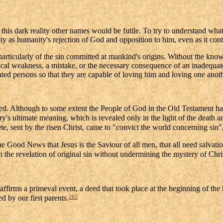
e this dark reality other names would be futile. To try to understand wha
entity as humanity's rejection of God and opposition to him, even as it c
nd particularly of the sin committed at mankind's origins. Without the k
ical weakness, a mistake, or the necessary consequence of an inadequate
ated persons so that they are capable of loving him and loving one anoth
nated. Although to some extent the People of God in the Old Testament ha
tory's ultimate meaning, which is revealed only in the light of the death 
te, sent by the risen Christ, came to "convict the world concerning sin"
the Good News that Jesus is the Saviour of all men, that all need salvati
the revelation of original sin without undermining the mystery of Chri
affirms a primeval event, a deed that took place at the beginning of the
265
d by our first parents.