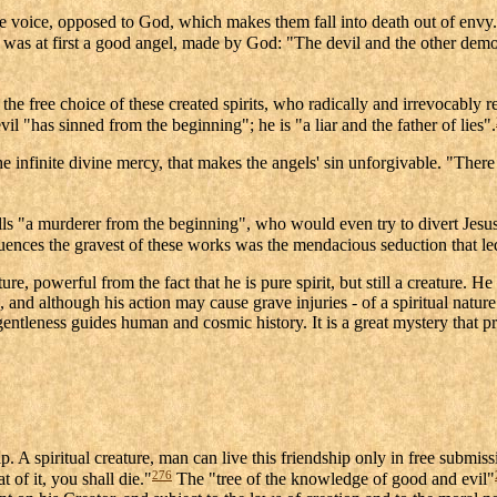
ive voice, opposed to God, which makes them fall into death out of envy.
was at first a good angel, made by God: "The devil and the other dem
 the free choice of these created spirits, who radically and irrevocably r
il "has sinned from the beginning"; he is "a liar and the father of lies".
he infinite divine mercy, that makes the angels' sin unforgivable. "There i
alls "a murderer from the beginning", who would even try to divert Jesu
uences the gravest of these works was the mendacious seduction that l
ture, powerful from the fact that he is pure spirit, but still a creature
 and although his action may cause grave injuries - of a spiritual nature 
entleness guides human and cosmic history. It is a great mystery that p
 A spiritual creature, man can live this friendship only in free submissi
276
 of it, you shall die."
The "tree of the knowledge of good and evil"