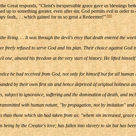
he Great responds, "Christ's inexpressible grace gave us blessings bet
ed up to something greater, even after sin; God permits evil in order to
308
py fault,. . . which gained for us so great a Redeemer!'"
e living. . . It was through the devil's envy that death entered the wor
 freely refused to serve God and his plan. Their choice against God is 
vil one, abused his freedom at the very start of history. He lifted himse
justice he had received from God, not only for himself but for all human 
d by their own first sin and hence deprived of original holiness and ju
, subject to ignorance, suffering and the domination of death, and incli
 transmitted with human nature, "by propagation, not by imitation" and th
ngs than those which sin had taken from us: "where sin increased, grac
being by the Creator's love; has fallen into slavery to sin but has been 