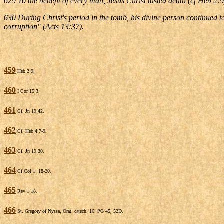
629 To the benefit of every man, Jesus Christ tasted death (cf Heb 2:
630 During Christ's period in the tomb, his divine person continued 
corruption" (Acts 13:37).
459
Heb 2:9.
460
I Cor 15:3.
461
Cf. Jn 19:42.
462
Cf. Heb 4:7-9.
463
Cf. Jn 19:30.
464
Cf Col 1: 18-20.
465
Rev 1:18.
466
St. Gregory of Nyssa, Orat. catech. 16: PG 45, 52D.