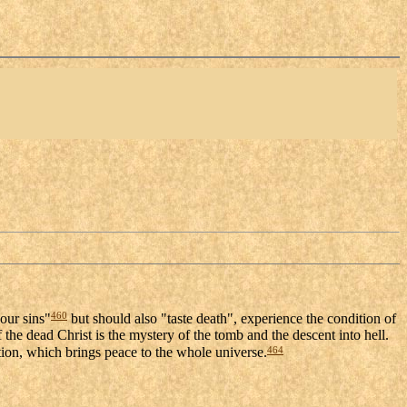
460
 our sins"
but should also "taste death", experience the condition of
 the dead Christ is the mystery of the tomb and the descent into hell.
464
ion, which brings peace to the whole universe.