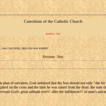
Catechism of the Catholic Church
IntraText - Text
D
TE, WAS CRUCIFIED, DIED AND WAS BURIED"
Previous
-
Next
is plan of salvation, God ordained that his Son should not only "die for
pired on the cross and the time he was raised from the dead. the state of
462
463
reveals God's great sabbath rest
after the fulfilment
of man's salvat