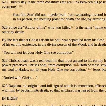
625 Christ's stay in the tomb constitutes the real link between his pas
465
evermore":
God [the Son] did not impede death from separating his soul fr
in his person, the meeting point for death and life, by arresti
467
626 Since the "Author of life" who was killed
is the same "living 
other by death:
By the fact that at Chnst's death his soul was separated from his fles
of his earthly existence, in the divine person of the Word; and in de
"You will not let your Holy One see corruption"
627 Christ's death was a real death in that it put an end to his earthl
470
power preserved Christ's body from corruption."
Both of these stat
472
my soul to Hades, nor let your Holy One see corruption."
Jesus' Re
"Buried with Christ. . ."
628 Baptism, the original and full sign of which is immersion, efficaci
with him by baptism into death, so that as Christ was raised from the 
IN BRIEF