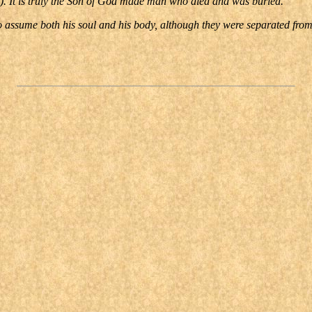
9). It is truly the Son of God made man who died and was buried.
to assume both his soul and his body, although they were separated fro