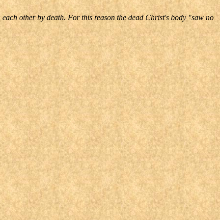
m each other by death. For this reason the dead Christ's body "saw no