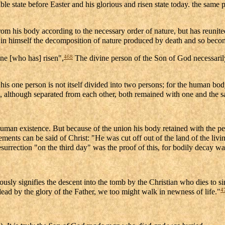
sible state before Easter and his glorious and risen state today. the same
om his body according to the necessary order of nature, but has reunited
ng in himself the decomposition of nature produced by death and so becom
468
one [who has] risen",
The divine person of the Son of God necessaril
h, his one person is not itself divided into two persons; for the human 
ath, although separated from each other, both remained with one and the
y human existence. But because of the union his body retained with the pe
ements can be said of Christ: "He was cut off out of the land of the livi
surrection "on the third day" was the proof of this, for bodily decay was
ously signifies the descent into the tomb by the Christian who dies to si
4
dead by the glory of the Father, we too might walk in newness of life."