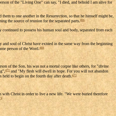
 person of the "Living One" can say, "I died, and behold I am alive for
 them to one another in the Resurrection, so that he himself might be,
466
ing the source of reunion for the separated parts.
y continued to possess his human soul and body, separated from each
body and soul of Christ have existed in the same way from the beginning
469
 same person of the Word.
rson of the Son, his was not a mortal corpse like others, for "divine
471
ng",
and "My flesh will dwell in hope. For you will not abandon
473
 held to begin on the fourth day after death.
n with Christ in order to live a new life. "We were buried therefore
74