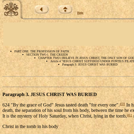
Help
PART ONE: THE PROFESSION OF FAITH
SECTION TWO I. THE CREEDS
CHAPTER TWO I BELIEVE IN JESUS CHRIST, THE ONLY SON OF GO
Article 4 "JESUS CHRIST SUFFERED UNDER PONTIUS PILA
Paragraph 3. JESUS CHRIST WAS BURIED
Paragraph 3. JESUS CHRIST WAS BURIED
459
624 "By the grace of God" Jesus tasted death "for every one".
In h
death, the separation of his soul from his body, between the time he ex
461
It is the mystery of Holy Saturday, when Christ, lying in the tomb,
Christ in the tomb in his body