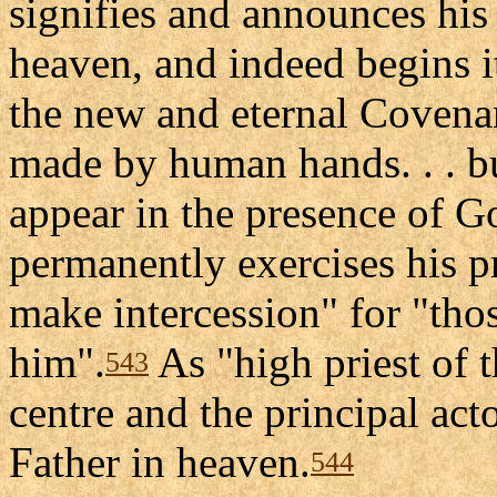
signifies and announces his 
heaven, and indeed begins it
the new and eternal Covenan
made by human hands. . . bu
appear in the presence of G
permanently exercises his pr
make intercession" for "th
him".
As "high priest of 
543
centre and the principal acto
Father in heaven.
544