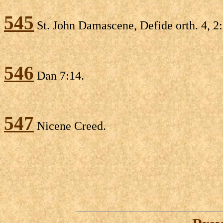
545
St. John Damascene, Defide orth. 4, 2
546
Dan 7:14.
547
Nicene Creed.