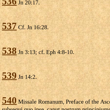
536
Jn 20:17.
537
Cf. Jn 16:28.
538
Jn 3:13; cf. Eph 4:8-10.
539
Jn 14:2.
540
Missale Romanum, Preface of the Asce
subsequi quo ipse, caput nostrum principiumq