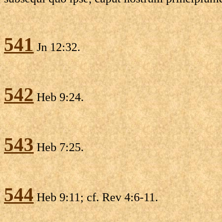
541
Jn 12:32.
542
Heb 9:24.
543
Heb 7:25.
544
Heb 9:11; cf. Rev 4:6-11.