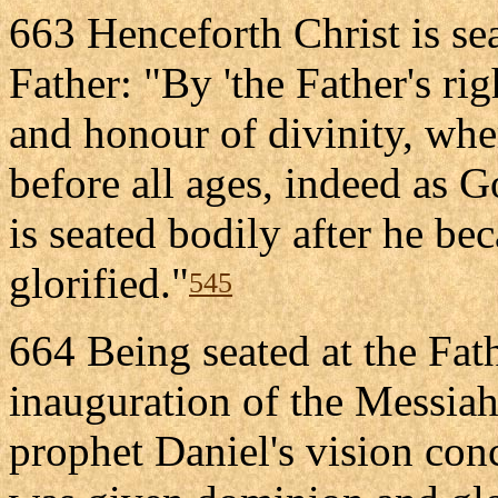
663 Henceforth Christ is sea
Father: "By 'the Father's ri
and honour of divinity, whe
before all ages, indeed as G
is seated bodily after he be
glorified."
545
664 Being seated at the Fath
inauguration of the Messiah
prophet Daniel's vision co