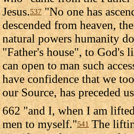
Jesus.
"No one has ascend
537
descended from heaven, the
natural powers humanity doe
"Father's house", to God's l
can open to man such acces
have confidence that we too
our Source, has preceded us
662 "and I, when I am lifted
men to myself."
The lifti
541