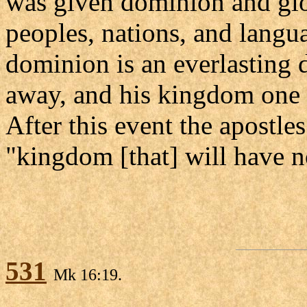
was given dominion and glo
peoples, nations, and langu
dominion is an everlasting 
away, and his kingdom one t
After this event the apostle
"kingdom [that] will have n
531
Mk 16:19.