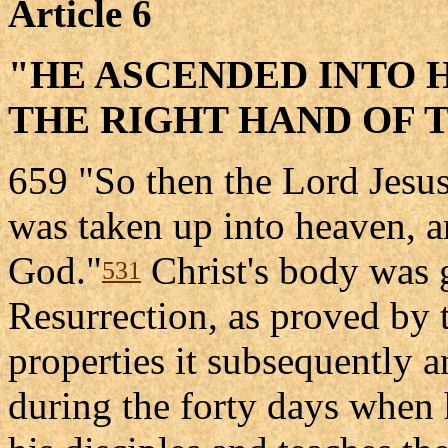
Article 6
"HE ASCENDED INTO H
THE RIGHT HAND OF 
659 "So then the Lord Jesus
was taken up into heaven, a
God."
Christ's body was g
531
Resurrection, as proved by 
properties it subsequently 
during the forty days when 