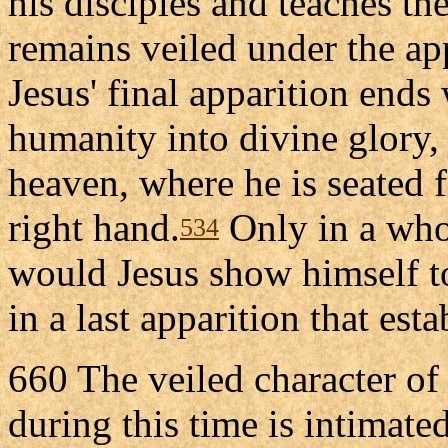
his disciples and teaches t
remains veiled under the ap
Jesus' final apparition ends 
humanity into divine glory,
heaven, where he is seated 
right hand.
Only in a who
534
would Jesus show himself to
in a last apparition that est
660 The veiled character of
during this time is intimate