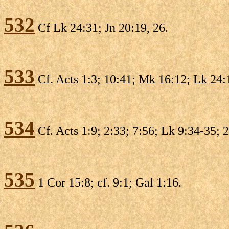
532
Cf Lk 24:31; Jn 20:19, 26.
533
Cf. Acts 1:3; 10:41; Mk 16:12; Lk 24:1
534
Cf. Acts 1:9; 2:33; 7:56; Lk 9:34-35; 
535
1 Cor 15:8; cf. 9:1; Gal 1:16.