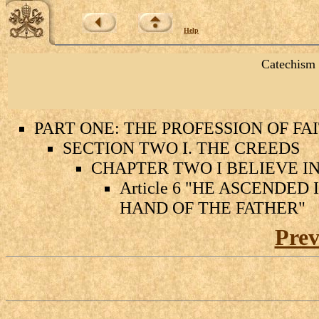
Help
Catechism 
PART ONE: THE PROFESSION OF FA
SECTION TWO I. THE CREEDS
CHAPTER TWO I BELIEVE IN
Article 6 "HE ASCENDED
HAND OF THE FATHER"
Prev