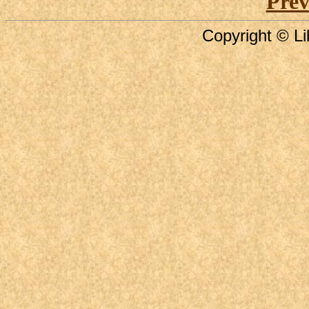
Prev
Copyright © Li