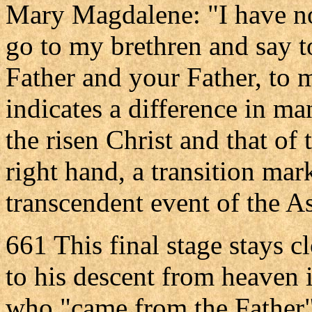
Mary Magdalene: "I have not
go to my brethren and say 
Father and your Father, to
indicates a difference in ma
the risen Christ and that of 
right hand, a transition mar
transcendent event of the A
661 This final stage stays clo
to his descent from heaven 
who "came from the Father" 