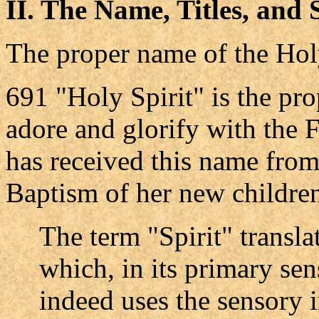
II. The Name, Titles, and 
The proper name of the Hol
691 "Holy Spirit" is the p
adore and glorify with the 
has received this name from 
Baptism of her new childre
The term "Spirit" transl
which, in its primary sen
indeed uses the sensory 