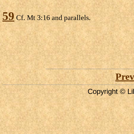
59
Cf. Mt 3:16 and parallels.
Prev
Copyright © Li