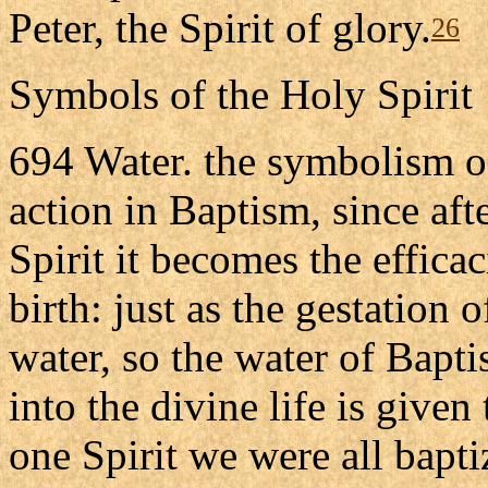
Peter, the Spirit of glory.
26
Symbols of the Holy Spirit
694 Water. the symbolism of 
action in Baptism, since aft
Spirit it becomes the effica
birth: just as the gestation o
water, so the water of Baptis
into the divine life is given
one Spirit we were all bapti