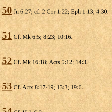
50
Jn 6:27; cf. 2 Cor 1:22; Eph 1:13; 4:30.
51
Cf. Mk 6:5; 8:23; 10:16.
52
Cf. Mk 16:18; Acts 5:12; 14:3.
53
Cf. Acts 8:17-19; 13:3; 19:6.
54