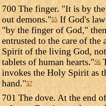
700 The finger. "It is by the
out demons."
If God's law 
55
"by the finger of God," then
entrusted to the care of the 
Spirit of the living God, not
tablets of human hearts."
T
56
invokes the Holy Spirit as th
hand."
57
701 The dove. At the end o