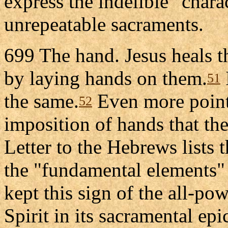
express the indelible "chara
unrepeatable sacraments.
699 The hand. Jesus heals th
by laying hands on them.
51
the same.
Even more pointe
52
imposition of hands that the
Letter to the Hebrews lists
the "fundamental elements" 
kept this sign of the all-po
Spirit in its sacramental epi