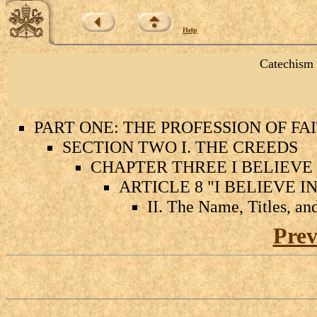
Help
Catechism 
PART ONE: THE PROFESSION OF FA
SECTION TWO I. THE CREEDS
CHAPTER THREE I BELIEVE 
ARTICLE 8 "I BELIEVE I
II. The Name, Titles, an
Prev