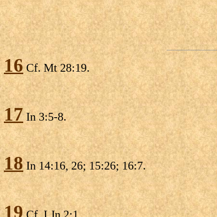
16
Cf. Mt 28:19.
17
In 3:5-8.
18
In 14:16, 26; 15:26; 16:7.
19
Cf. I Jn 2:1.