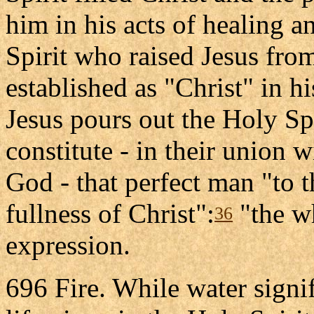
him in his acts of healing a
Spirit who raised Jesus fro
established as "Christ" in h
Jesus pours out the Holy Spi
constitute - in their union 
God - that perfect man "to t
fullness of Christ":
"the wh
36
expression.
696 Fire. While water signif