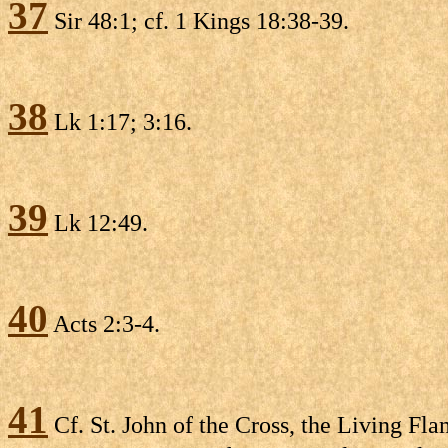
37
Sir 48:1; cf. 1 Kings 18:38-39.
38
Lk 1:17; 3:16.
39
Lk 12:49.
40
Acts 2:3-4.
41
Cf. St. John of the Cross, the Living Fla