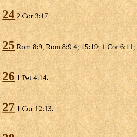
24
2 Cor 3:17.
25
Rom 8:9, Rom 8:9 4; 15:19; 1 Cor 6:11; 
26
1 Pet 4:14.
27
1 Cor 12:13.