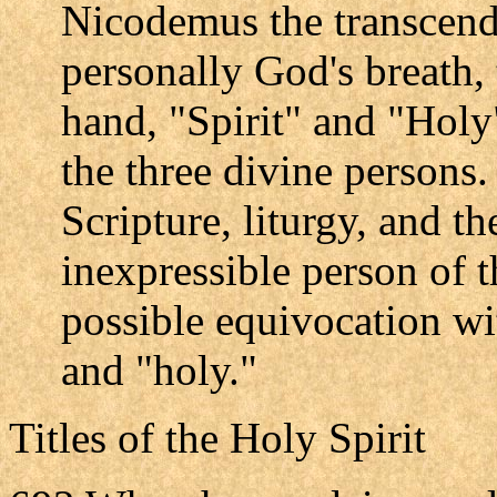
Nicodemus the transcend
personally God's breath, 
hand, "Spirit" and "Holy
the three divine persons.
Scripture, liturgy, and t
inexpressible person of 
possible equivocation wit
and "holy."
Titles of the Holy Spirit