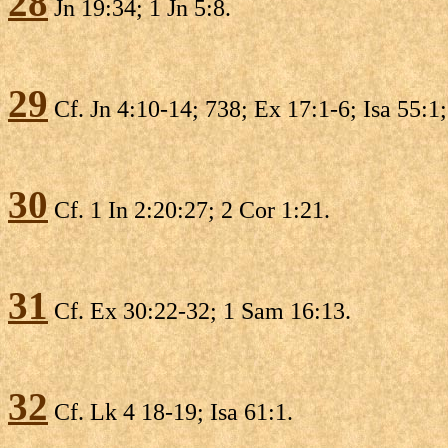
28
Jn 19:34; 1 Jn 5:8.
29
Cf. Jn 4:10-14; 738; Ex 17:1-6; Isa 55:1
30
Cf. 1 In 2:20:27; 2 Cor 1:21.
31
Cf. Ex 30:22-32; 1 Sam 16:13.
32
Cf. Lk 4 18-19; Isa 61:1.