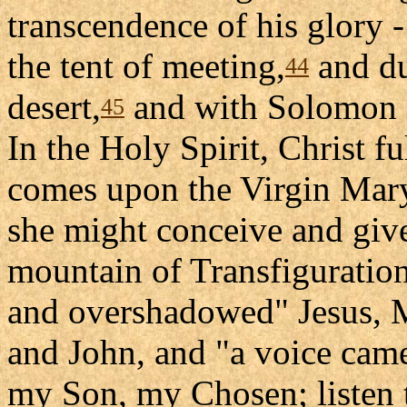
transcendence of his glory 
the tent of meeting,
and du
44
desert,
and with Solomon a
45
In the Holy Spirit, Christ ful
comes upon the Virgin Mary
she might conceive and give
mountain of Transfiguration
and overshadowed" Jesus, M
and John, and "a voice came 
my Son, my Chosen; listen 