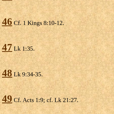
46
Cf. 1 Kings 8:10-12.
47
Lk 1:35.
48
Lk 9:34-35.
49
Cf. Acts 1:9; cf. Lk 21:27.