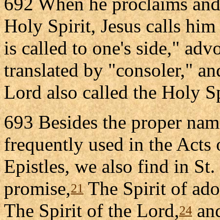
692 When he proclaims and 
Holy Spirit, Jesus calls him 
is called to one's side," adv
translated by "consoler," and
Lord also called the Holy Spi
693 Besides the proper name
frequently used in the Acts 
Epistles, we also find in St. 
promise,
The Spirit of ado
21
The Spirit of the Lord,
and
24