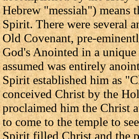
Hebrew "messiah") means t
Spirit. There were several a
Old Covenant, pre-eminent
God's Anointed in a unique
assumed was entirely anoint
Spirit established him as "C
conceived Christ by the Hol
proclaimed him the Christ a
to come to the temple to see
Spirit filled Christ and the