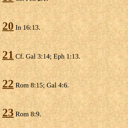
20
In 16:13.
21
Cf. Gal 3:14; Eph 1:13.
22
Rom 8:15; Gal 4:6.
23
Rom 8:9.