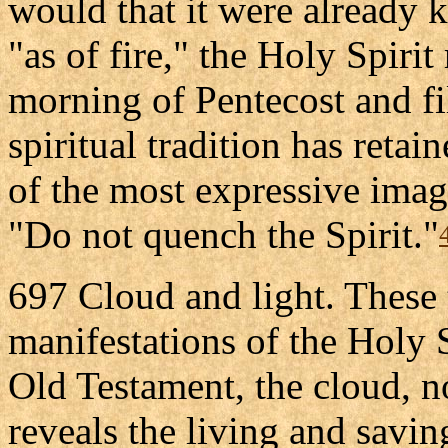
would that it were already 
"as of fire," the Holy Spirit
morning of Pentecost and fi
spiritual tradition has retai
of the most expressive image
"Do not quench the Spirit."
697 Cloud and light. These 
manifestations of the Holy S
Old Testament, the cloud, 
reveals the living and savin