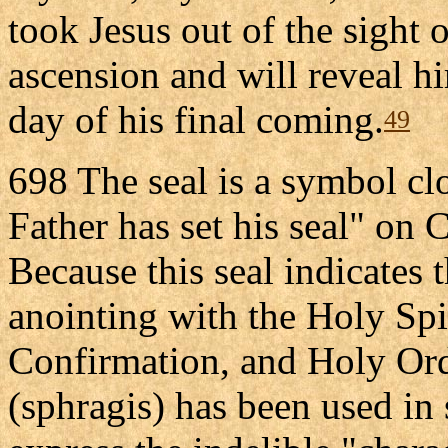
took Jesus out of the sight o
ascension and will reveal h
day of his final coming.
49
698 The seal is a symbol clo
Father has set his seal" on C
Because this seal indicates t
anointing with the Holy Spi
Confirmation, and Holy Orde
(sphragis) has been used in 