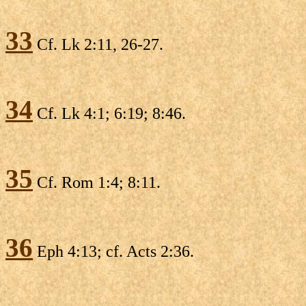
33
Cf. Lk 2:11, 26-27.
34
Cf. Lk 4:1; 6:19; 8:46.
35
Cf. Rom 1:4; 8:11.
36
Eph 4:13; cf. Acts 2:36.