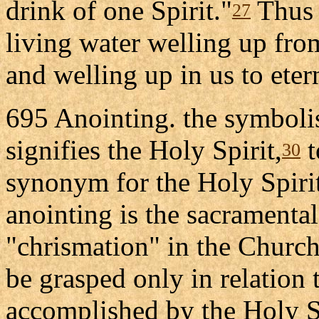
drink of one Spirit."
Thus t
27
living water welling up fro
and welling up in us to etern
695 Anointing. the symbolis
signifies the Holy Spirit,
t
30
synonym for the Holy Spirit.
anointing is the sacramental
"chrismation" in the Churche
be grasped only in relation 
accomplished by the Holy Spi