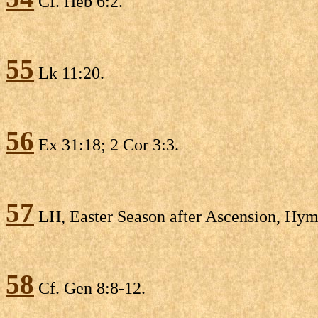
Cf. Heb 6:2.
55
Lk 11:20.
56
Ex 31:18; 2 Cor 3:3.
57
LH, Easter Season after Ascension, Hymn 
58
Cf. Gen 8:8-12.