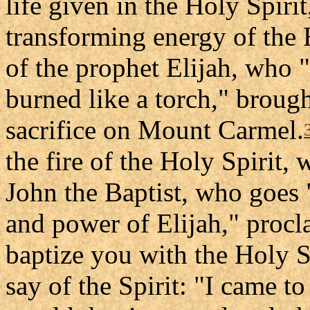
life given in the Holy Spirit
transforming energy of the H
of the prophet Elijah, who 
burned like a torch," broug
sacrifice on Mount Carmel.
the fire of the Holy Spirit,
John the Baptist, who goes "
and power of Elijah," procl
baptize you with the Holy Sp
say of the Spirit: "I came to