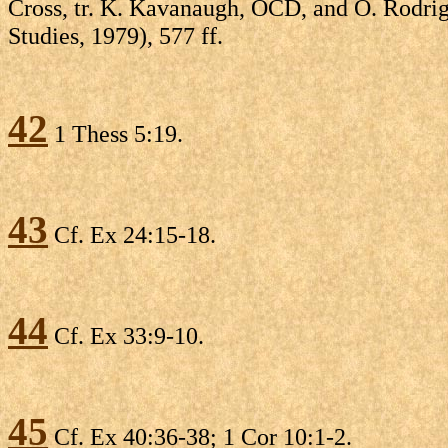
Cross, tr. K. Kavanaugh, OCD, and O. Rodri
Studies, 1979), 577 ff.
42
1 Thess 5:19.
43
Cf. Ex 24:15-18.
44
Cf. Ex 33:9-10.
45
Cf. Ex 40:36-38; 1 Cor 10:1-2.