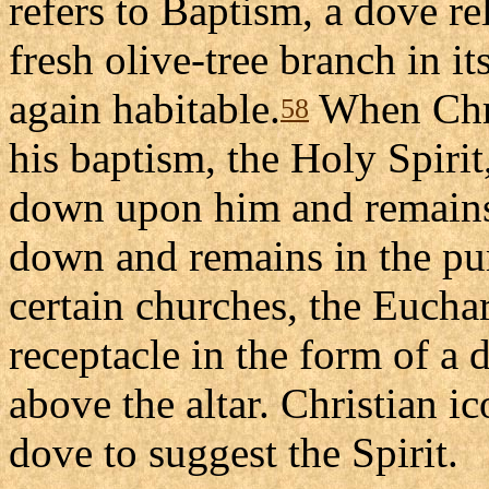
refers to Baptism, a dove r
fresh olive-tree branch in it
again habitable.
When Chri
58
his baptism, the Holy Spirit
down upon him and remains
down and remains in the puri
certain churches, the Euchar
receptacle in the form of 
above the altar. Christian i
dove to suggest the Spirit.