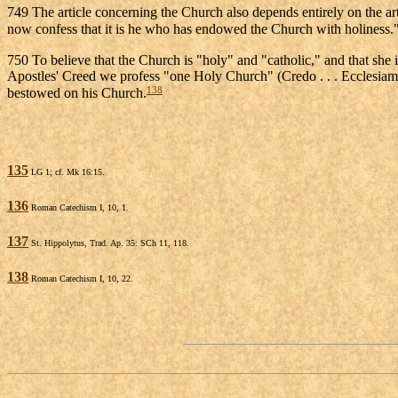
749 The article concerning the Church also depends entirely on the art
now confess that it is he who has endowed the Church with holiness.
750 To believe that the Church is "holy" and "catholic," and that she i
Apostles' Creed we profess "one Holy Church" (Credo . . . Ecclesiam), 
138
bestowed on his Church.
135
LG 1; cf. Mk 16:15.
136
Roman Catechism I, 10, 1.
137
St. Hippolytus, Trad. Ap. 35: SCh 11, 118.
138
Roman Catechism I, 10, 22.