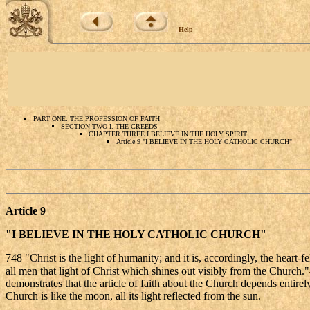
Help
PART ONE: THE PROFESSION OF FAITH
SECTION TWO I. THE CREEDS
CHAPTER THREE I BELIEVE IN THE HOLY SPIRIT
Article 9 "I BELIEVE IN THE HOLY CATHOLIC CHURCH"
Article 9
"I BELIEVE IN THE HOLY CATHOLIC CHURCH"
748 "Christ is the light of humanity; and it is, accordingly, the heart-f
all men that light of Christ which shines out visibly from the Church."
demonstrates that the article of faith about the Church depends entirel
Church is like the moon, all its light reflected from the sun.