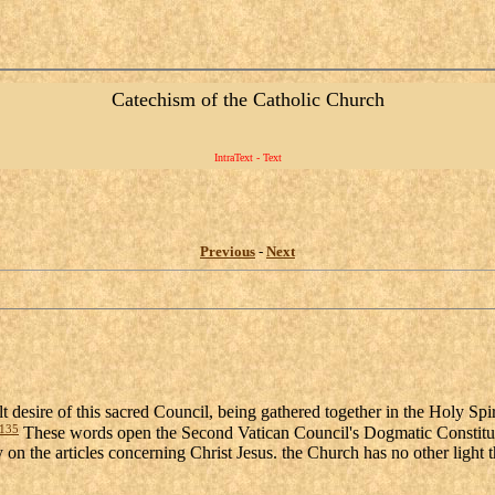
Catechism of the Catholic Church
IntraText - Text
Previous
-
Next
elt desire of this sacred Council, being gathered together in the Holy Spi
135
These words open the Second Vatican Council's Dogmatic Constituti
y on the articles concerning Christ Jesus. the Church has no other light 