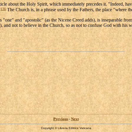
icle about the Holy Spirit, which immediately precedes it. "Indeed, havi
136
"
The Church is, in a phrase used by the Fathers, the place "where the
s "one" and "apostolic" (as the Nicene Creed adds), is inseparable from 
and not to believe in the Church, so as not to confuse God with his wor
Previous
-
Next
Copyright © Libreria Editrice Vaticana