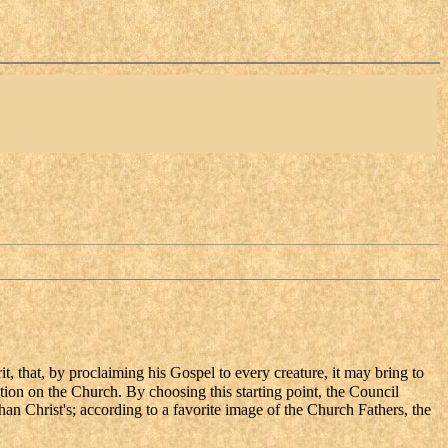
rit, that, by proclaiming his Gospel to every creature, it may bring to
on on the Church. By choosing this starting point, the Council
than Christ's; according to a favorite image of the Church Fathers, the