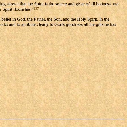
ng shown that the Spirit is the source and giver of all holiness, we
137
 Spirit flourishes."
belief in God, the Father, the Son, and the Holy Spirit. In the
ks and to attribute clearly to God's goodness all the gifts he has