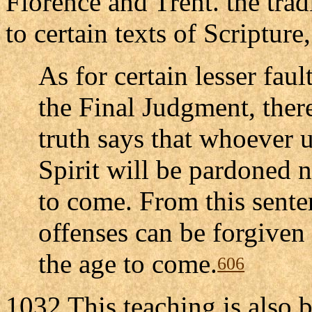
Florence and Trent. the trad
to certain texts of Scripture
As for certain lesser faul
the Final Judgment, there
truth says that whoever 
Spirit will be pardoned n
to come. From this sente
offenses can be forgiven i
the age to come.
606
1032 This teaching is also b