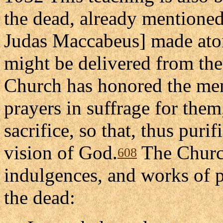
the dead, already mentioned
Judas Maccabeus] made aton
might be delivered from thei
Church has honored the mem
prayers in suffrage for them
sacrifice, so that, thus purif
vision of God.
The Churc
608
indulgences, and works of 
the dead: