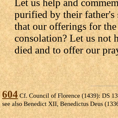
Let us help and commemo
purified by their father'
that our offerings for t
consolation? Let us not 
died and to offer our pra
604
Cf. Council of Florence (1439): DS 13
see also Benedict XII, Benedictus Deus (133