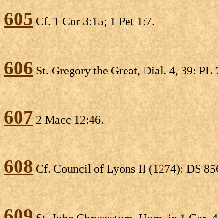
605
Cf. 1 Cor 3:15; 1 Pet 1:7.
606
St. Gregory the Great, Dial. 4, 39: PL 
607
2 Macc 12:46.
608
Cf. Council of Lyons II (1274): DS 85
609
St. John Chrysostom, Hom. in 1 Cor. 41