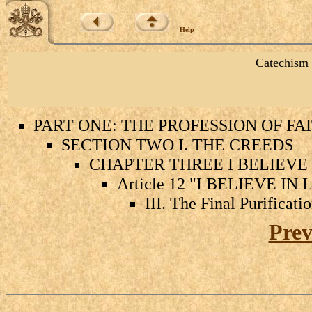
Help
Catechism 
PART ONE: THE PROFESSION OF FA
SECTION TWO I. THE CREEDS
CHAPTER THREE I BELIEVE 
Article 12 "I BELIEVE I
III. The Final Purificati
Prev