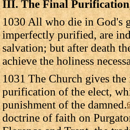
III. The Final Purificatio
1030 All who die in God's gr
imperfectly purified, are in
salvation; but after death th
achieve the holiness necessa
1031 The Church gives the n
purification of the elect, wh
punishment of the damned.
doctrine of faith on Purgato