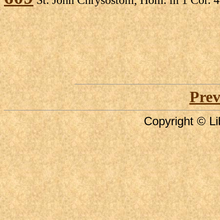
Prev
Copyright © Li