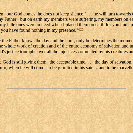
"our God comes, he does not keep silence.". . . he will turn towards thos
of my Father - but on earth my members were suffering, my members on 
my little ones were in need when I placed them on earth for you and a
625
re you have found nothing in my presence."
 the Father knows the day and the hour; only he determines the moment
 the whole work of creation and of the entire economy of salvation and
d's justice triumphs over all the injustices committed by his creatures an
d is still giving them "the acceptable time, . . . the day of salvation.
rn, when he will come "to be glorified in his saints, and to be marvelle