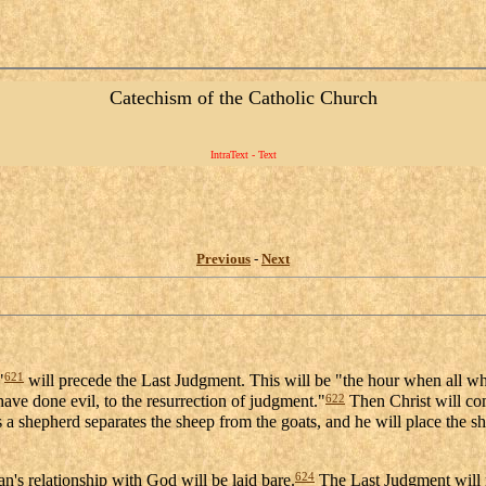
Catechism of the Catholic Church
IntraText - Text
Previous
-
Next
621
"
will precede the Last Judgment. This will be "the hour when all wh
622
ave done evil, to the resurrection of judgment."
Then Christ will com
a shepherd separates the sheep from the goats, and he will place the shee
624
an's relationship with God will be laid bare.
The Last Judgment will r