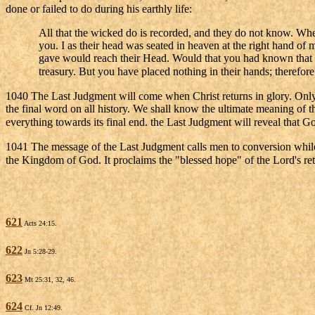
done or failed to do during his earthly life:
All that the wicked do is recorded, and they do not know. When 
you. I as their head was seated in heaven at the right hand 
gave would reach their Head. Would that you had known that 
treasury. But you have placed nothing in their hands; therefo
1040 The Last Judgment will come when Christ returns in glory. Only
the final word on all history. We shall know the ultimate meaning of
everything towards its final end. the Last Judgment will reveal that Go
1041 The message of the Last Judgment calls men to conversion while Go
the Kingdom of God. It proclaims the "blessed hope" of the Lord's retu
621
Acts 24:15.
622
Jn 5:28-29.
623
Mt 25:31, 32, 46.
624
Cf. Jn 12:49.