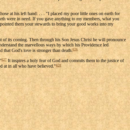
e at his left hand: . . . "I placed my poor little ones on earth for
earth were in need. If you gave anything to my members, what you
ppointed them your stewards to bring your good works into my
 of its coming. Then through his Son Jesus Christ he will pronounce
 understand the marvellous ways by which his Providence led
626
d that God's love is stronger than death.
627
"
It inspires a holy fear of God and commits them to the justice of
628
d at in all who have believed."