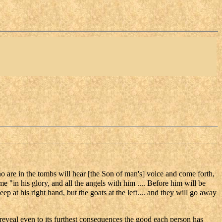
o are in the tombs will hear [the Son of man's] voice and come forth,
e "in his glory, and all the angels with him .... Before him will be
p at his right hand, but the goats at the left.... and they will go away
eveal even to its furthest consequences the good each person has