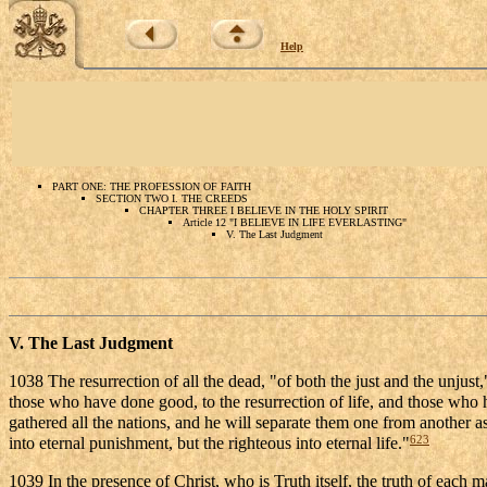
Help
PART ONE: THE PROFESSION OF FAITH
SECTION TWO I. THE CREEDS
CHAPTER THREE I BELIEVE IN THE HOLY SPIRIT
Article 12 "I BELIEVE IN LIFE EVERLASTING"
V. The Last Judgment
V. The Last Judgment
1038 The resurrection of all the dead, "of both the just and the unjust,
those who have done good, to the resurrection of life, and those who h
gathered all the nations, and he will separate them one from another as 
623
into eternal punishment, but the righteous into eternal life."
1039 In the presence of Christ, who is Truth itself, the truth of each m