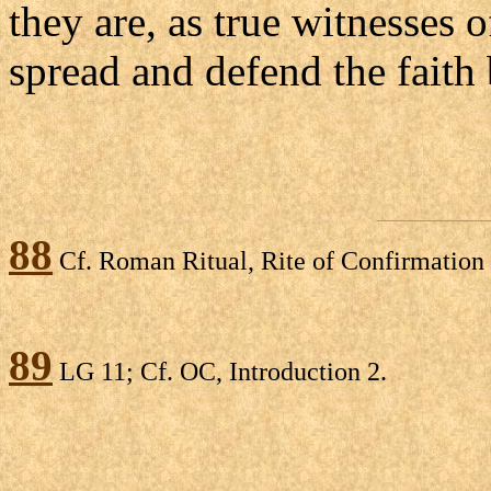
they are, as true witnesses o
spread and defend the faith
88
Cf. Roman Ritual, Rite of Confirmation 
89
LG 11; Cf. OC, Introduction 2.