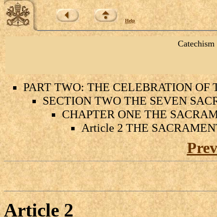
Help
Catechism 
PART TWO: THE CELEBRATION OF
SECTION TWO THE SEVEN SAC
CHAPTER ONE THE SACRAME
Article 2 THE SACRAME
Prev
Article
2