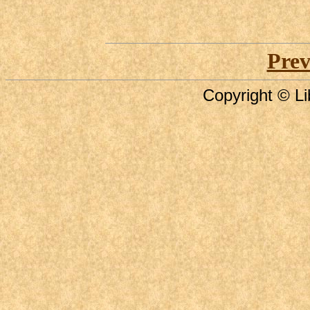
Prev
Copyright © Li