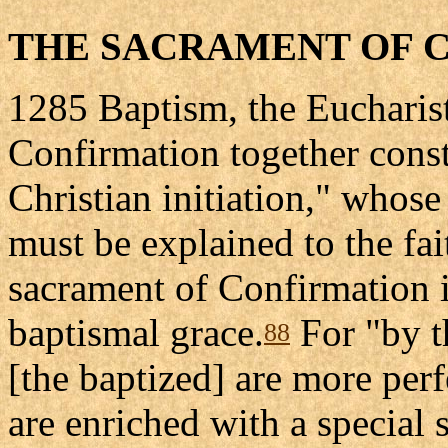
THE SACRAMENT OF 
1285 Baptism, the Eucharist
Confirmation together const
Christian initiation," whose
must be explained to the fait
sacrament of Confirmation i
baptismal grace.
For "by t
88
[the baptized] are more per
are enriched with a special 