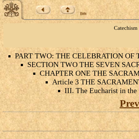
Help
Catechism 
PART TWO: THE CELEBRATION OF
SECTION TWO THE SEVEN SAC
CHAPTER ONE THE SACRAME
Article 3 THE SACRAME
III. The Eucharist in th
Prev