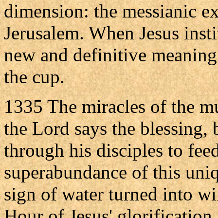
dimension: the messianic ex
Jerusalem. When Jesus insti
new and definitive meaning 
the cup.
1335 The miracles of the mu
the Lord says the blessing, 
through his disciples to fee
superabundance of this uniq
sign of water turned into w
Hour of Jesus' glorification