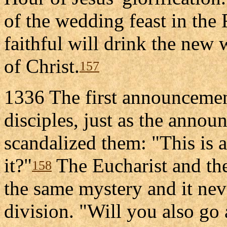
of the wedding feast in the
faithful will drink the new
of Christ.
157
1336 The first announcement
disciples, just as the annou
scandalized them: "This is a
it?"
The Eucharist and the
158
the same mystery and it nev
division. "Will you also go