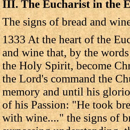
III. The Eucharist in the
The signs of bread and win
1333 At the heart of the Euc
and wine that, by the words
the Holy Spirit, become Chr
the Lord's command the Chu
memory and until his glorio
of his Passion: "He took bre
with wine...." the signs of