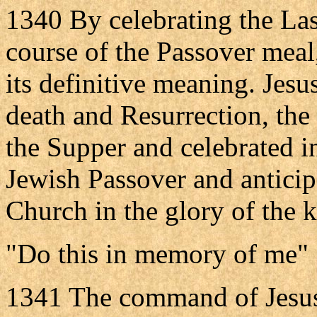
1340 By celebrating the Las
course of the Passover meal
its definitive meaning. Jesus
death and Resurrection, the 
the Supper and celebrated in
Jewish Passover and anticipa
Church in the glory of the
"Do this in memory of me"
1341 The command of Jesus 