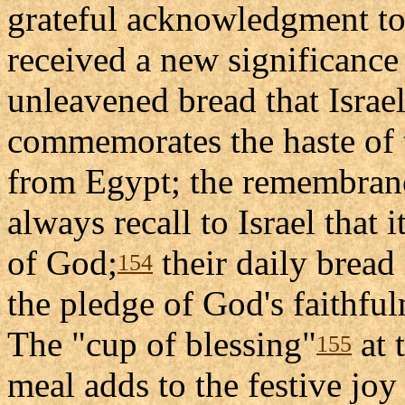
grateful acknowledgment to 
received a new significance 
unleavened bread that Israel
commemorates the haste of t
from Egypt; the remembrance
always recall to Israel that 
of God;
their daily bread 
154
the pledge of God's faithful
The "cup of blessing"
at 
155
meal adds to the festive joy