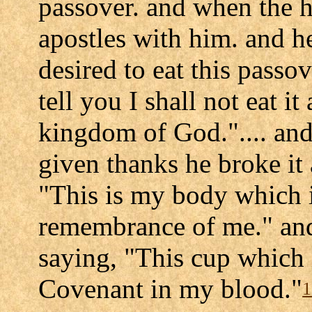
passover. and when the ho
apostles with him. and he
desired to eat this passov
tell you I shall not eat it 
kingdom of God.".... an
given thanks he broke it 
"This is my body which i
remembrance of me." and 
saying, "This cup which 
Covenant in my blood."
1