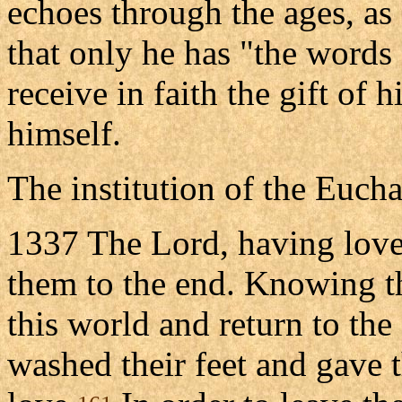
echoes through the ages, as 
that only he has "the words o
receive in faith the gift of 
himself.
The institution of the Eucha
1337 The Lord, having love
them to the end. Knowing t
this world and return to the
washed their feet and gav