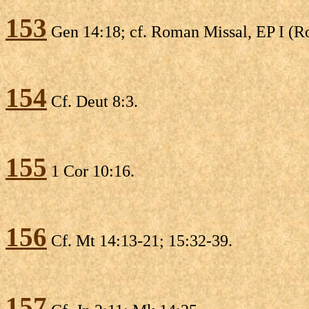
153
Gen 14:18; cf. Roman Missal, EP I (
154
Cf. Deut 8:3.
155
1 Cor 10:16.
156
Cf. Mt 14:13-21; 15:32-39.
157