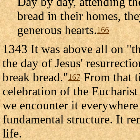
Day by day, attending th
bread in their homes, th
generous hearts.
166
1343 It was above all on "th
the day of Jesus' resurrectio
break bread."
From that t
167
celebration of the Eucharist
we encounter it everywhere
fundamental structure. It re
life.