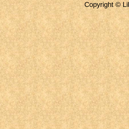
Copyright © Li