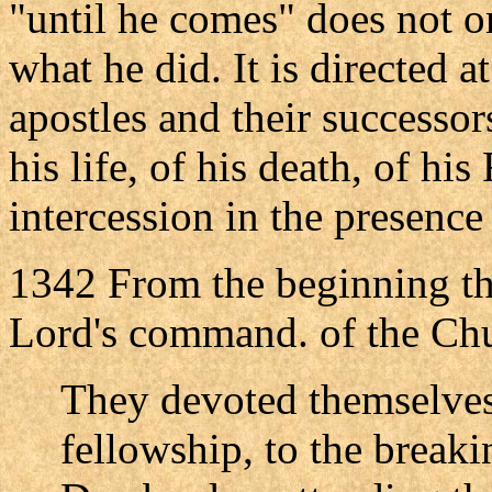
"until he comes" does not o
what he did. It is directed at
apostles and their successor
his life, of his death, of hi
intercession in the presence 
1342 From the beginning the
Lord's command. of the Chur
They devoted themselves 
fellowship, to the breaki