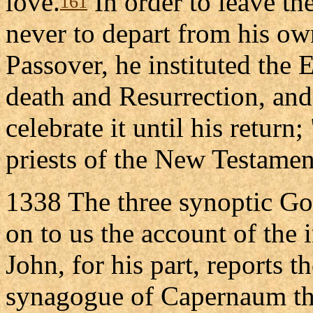
love.
In order to leave th
161
never to depart from his ow
Passover, he instituted the 
death and Resurrection, an
celebrate it until his return
priests of the New Testamen
1338 The three synoptic Go
on to us the account of the i
John, for his part, reports t
synagogue of Capernaum that