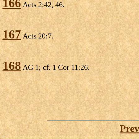
166
Acts 2:42, 46.
167
Acts 20:7.
168
AG 1; cf. 1 Cor 11:26.
Prev