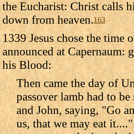
the Eucharist: Christ calls h
down from heaven.
163
1339 Jesus chose the time of
announced at Capernaum: gi
his Blood:
Then came the day of Un
passover lamb had to be s
and John, saying, "Go an
us, that we may eat it...