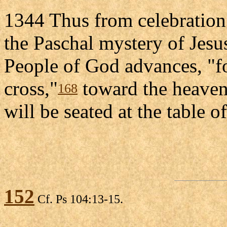
1344 Thus from celebration 
the Paschal mystery of Jesu
People of God advances, "f
cross,"
toward the heavenl
168
will be seated at the table 
152
Cf. Ps 104:13-15.