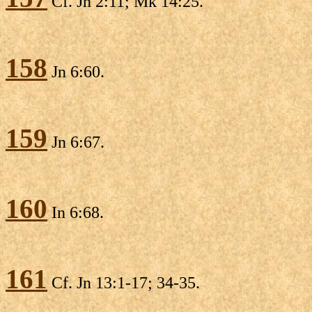
Cf. Jn 2:11; Mk 14:25.
158
Jn 6:60.
159
Jn 6:67.
160
In 6:68.
161
Cf. Jn 13:1-17; 34-35.