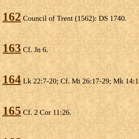
162
Council of Trent (1562): DS 1740.
163
Cf. Jn 6.
164
Lk 22:7-20; Cf. Mt 26:17-29; Mk 14:1
165
Cf. 2 Cor 11:26.