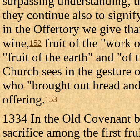
surpassing understanding, 
they continue also to signif
in the Offertory we give tha
wine,
fruit of the "work 
152
"fruit of the earth" and "of t
Church sees in the gesture 
who "brought out bread and
offering.
153
1334 In the Old Covenant b
sacrifice among the first frui