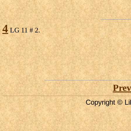
4
LG 11 # 2.
Prev
Copyright © Li