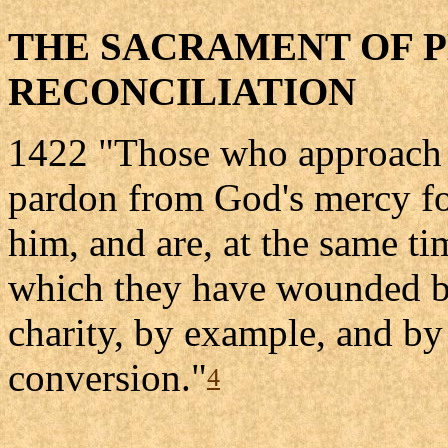
THE SACRAMENT OF 
RECONCILIATION
1422 "Those who approach 
pardon from God's mercy fo
him, and are, at the same t
which they have wounded by
charity, by example, and by 
conversion."
4