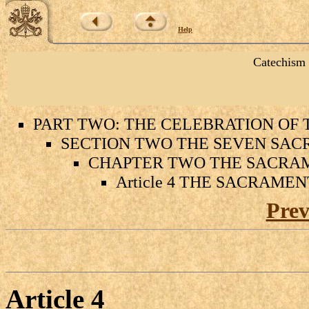
Help
Catechism 
PART TWO: THE CELEBRATION OF
SECTION TWO THE SEVEN SAC
CHAPTER TWO THE SACRAM
Article 4 THE SACRAME
Prev
Article
4