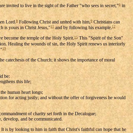
6
 invited to live in the sight of the Father "who sees in secret,"
in
8
9
sen Lord.
Following Christ and united with him,
Christians can
11
12
h is yours in Christ Jesus,"
and by following his example.
15
e become the temple of the Holy Spirit.
This "Spirit of the Son"
ion. Healing the wounds of sin, the Holy Spirit renews us interiorly
19
."
he catechesis of the Church; it shows the importance of moral
d be:
ngthens this life;
h the human heart longs;
tion for acting justly; and without the offer of forgiveness he would
ld commandment of charity set forth in the Decalogue;
row, develop, and be communicated.
It is by looking to him in faith that Christ's faithful can hope that he