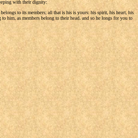
eping with their dignity:
ngs to its members; all that is his is yours: his spirit, his heart, his
ng to him, as members belong to their head. and so he longs for you to