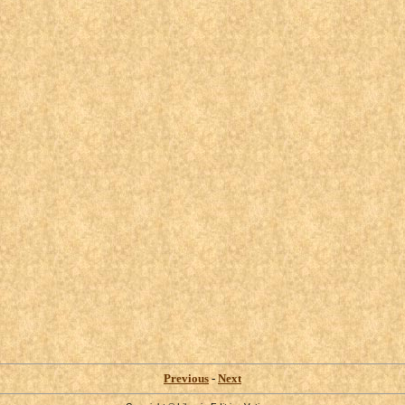
Previous
-
Next