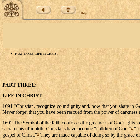
Help
PART THREE: LIFE IN CHRIST
PART THREE:
LIFE IN CHRIST
1691 "Christian, recognize your dignity and, now that you share in 
Never forget that you have been rescued from the power of darkness 
1692 The Symbol of the faith confesses the greatness of God's gifts t
2
sacraments of rebirth, Christians have become "children of God,"
"pa
4
gospel of Christ."
They are made capable of doing so by the grace of C