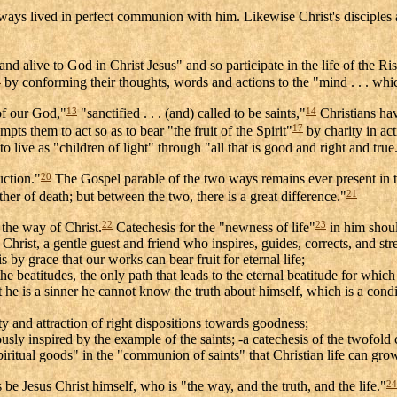
ays lived in perfect communion with him. Likewise Christ's disciples are
nd alive to God in Christ Jesus" and so participate in the life of the Ri
0
by conforming their thoughts, words and actions to the "mind . . . whic
13
14
 of our God,"
"sanctified . . . (and) called to be saints,"
Christians hav
17
pts them to act so as to bear "the fruit of the Spirit"
by charity in act
 live as "children of light" through "all that is good and right and true
20
uction."
The Gospel parable of the two ways remains ever present in t
21
ther of death; but between the two, there is a great difference."
22
23
 the way of Christ.
Catechesis for the "newness of life"
in him shoul
o Christ, a gentle guest and friend who inspires, guides, corrects, and stre
is by grace that our works can bear fruit for eternal life;
the beatitudes, the only path that leads to the eternal beatitude for whic
 he is a sinner he cannot know the truth about himself, which is a condi
y and attraction of right dispositions towards goodness;
erously inspired by the example of the saints; -a catechesis of the twofo
"spiritual goods" in the "communion of saints" that Christian life can g
24
s be Jesus Christ himself, who is "the way, and the truth, and the life."