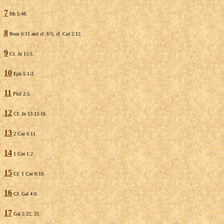
7
Mt 5:48.
8
Rom 6:11 and cf. 6:5; cf. Col 2:12.
9
Cf. Jn 15:5.
10
Eph 5:1-2.
11
Phil 2:5.
12
Cf. Jn 13:12-16.
13
2 Cor 6:11.
14
1 Cor 1:2.
15
Cf. 1 Cor 6:19.
16
Cf. Gal 4:6.
17
Gal 5:22, 25.