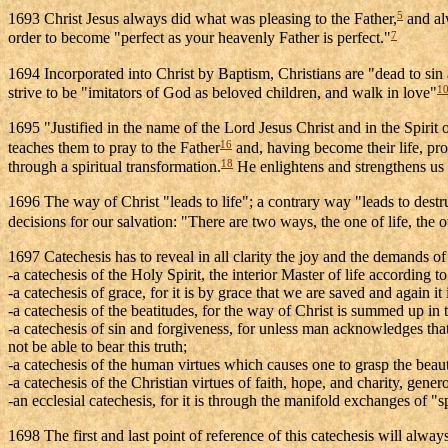
5
1693 Christ Jesus always did what was pleasing to the Father,
and alw
7
order to become "perfect as your heavenly Father is perfect."
1694 Incorporated into Christ by Baptism, Christians are "dead to sin a
1
strive to be "imitators of God as beloved children, and walk in love"
1695 "Justified in the name of the Lord Jesus Christ and in the Spirit
16
teaches them to pray to the Father
and, having become their life, prom
18
through a spiritual transformation.
He enlightens and strengthens us to
1696 The way of Christ "leads to life"; a contrary way "leads to destr
decisions for our salvation: "There are two ways, the one of life, the o
1697 Catechesis has to reveal in all clarity the joy and the demands of
-a catechesis of the Holy Spirit, the interior Master of life according t
-a catechesis of grace, for it is by grace that we are saved and again it 
-a catechesis of the beatitudes, for the way of Christ is summed up in 
-a catechesis of sin and forgiveness, for unless man acknowledges that
not be able to bear this truth;
-a catechesis of the human virtues which causes one to grasp the beaut
-a catechesis of the Christian virtues of faith, hope, and charity, gen
-an ecclesial catechesis, for it is through the manifold exchanges of 
1698 The first and last point of reference of this catechesis will alway