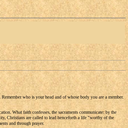
ning. Remember who is your head and of whose body you are a member.
ication. What faith confesses, the sacraments communicate: by the
ty, Christians are called to lead henceforth a life "worthy of the
ments and through prayer.