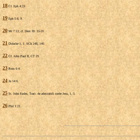
18
Cf. Eph 4:23.
19
Eph 5:8, 9.
20
Mt 7:13; cf. Deut 30: 15-20.
21
Didache 1, 1: SCh 248, 140.
22
Cf. John Paul II, CT 29.
23
Rom 6:4.
24
Jn 14:6.
25
St. John Eudes, Tract. de admirabili corde Jesu, 1, 5.
26
Phil 1:21.