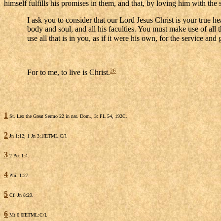
himself fulfills his promises in them, and that, by loving him with t
I ask you to consider that our Lord Jesus Christ is your true hea
body and soul, and all his faculties. You must make use of all 
use all that is in you, as if it were his own, for the service and 
26
For to me, to live is Christ.
1
St. Leo the Great Sermo 22 in nat. Dom., 3: PL 54, 192C.
2
Jn 1:12; 1 Jn 3:1[ETML:C/].
3
2 Pet 1:4.
4
Phil 1:27.
5
Cf. Jn 8:29.
6
Mt 6:6[ETML:C/].