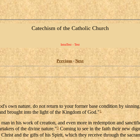
Catechism of the Catholic Church
IntraText - Text
Previous
-
Next
God's own nature, do not return to your former base condition by sin
1
and brought into the light of the Kingdom of God."
o man in his work of creation, and even more in redemption and sanctif
3
rtakers of the divine nature."
Coming to see in the faith their new digni
hrist and the gifts of his Spirit, which they receive through the sacra