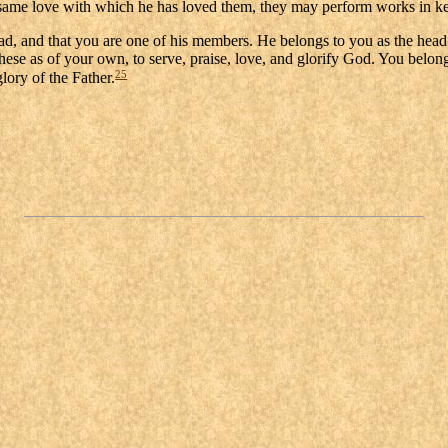
he same love with which he has loved them, they may perform works in ke
d, and that you are one of his members. He belongs to you as the head belo
these as of your own, to serve, praise, love, and glorify God. You belo
25
glory of the Father.