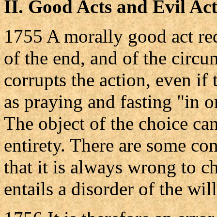
II.
Good Acts and Evil Act
1755 A morally good act req
of the end, and of the circu
corrupts the action, even if 
as praying and fasting "in o
The object of the choice can b
entirety. There are some con
that it is always wrong to 
entails a disorder of the will