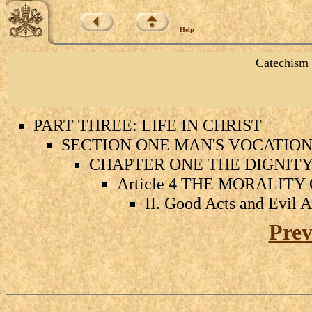
Help
Catechism 
PART THREE: LIFE IN CHRIST
SECTION ONE MAN'S VOCATION 
CHAPTER ONE THE DIGNIT
Article 4 THE MORALIT
II. Good Acts and Evil A
Prev