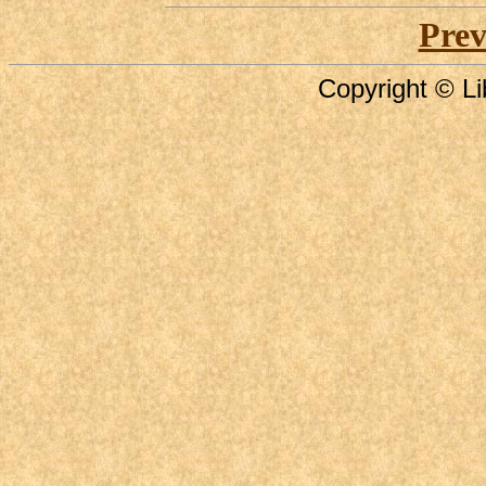
Prev
Copyright © Li