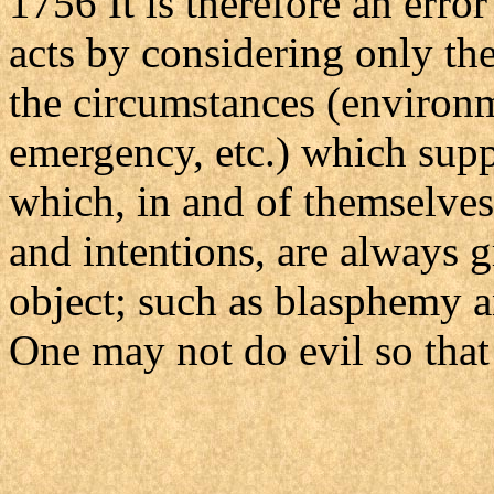
1756 It is therefore an erro
acts by considering only the
the circumstances (environm
emergency, etc.) which suppl
which, in and of themselves
and intentions, are always gr
object; such as blasphemy a
One may not do evil so that