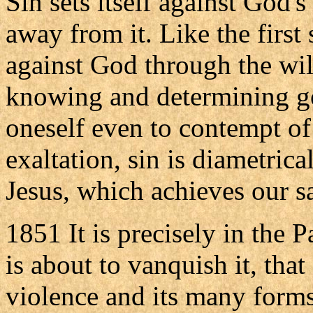
Sin sets itself against God's
away from it. Like the first 
against God through the wil
knowing and determining goo
oneself even to contempt o
exaltation, sin is diametric
Jesus, which achieves our s
1851 It is precisely in the 
is about to vanquish it, that
violence and its many forms