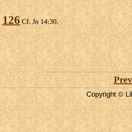
126
Cf. Jn 14:30.
Prev
Copyright © Li