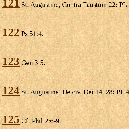
121
St. Augustine, Contra Faustum 22: PL 4
122
Ps 51:4.
123
Gen 3:5.
124
St. Augustine, De civ. Dei 14, 28: PL 4
125
Cf. Phil 2:6-9.