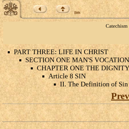
Help
Catechism 
PART THREE: LIFE IN CHRIST
SECTION ONE MAN'S VOCATION 
CHAPTER ONE THE DIGNIT
Article 8 SIN
II. The Definition of Sin
Prev