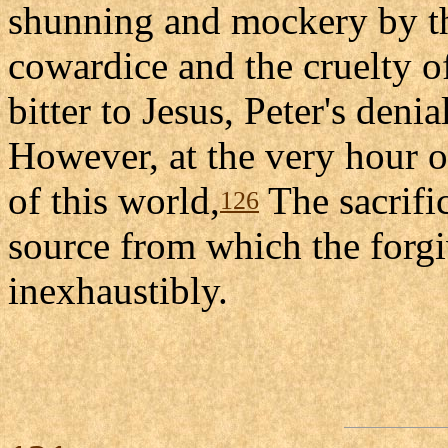
shunning and mockery by the
cowardice and the cruelty of 
bitter to Jesus, Peter's denia
However, at the very hour o
of this world,
The sacrifi
126
source from which the forgi
inexhaustibly.