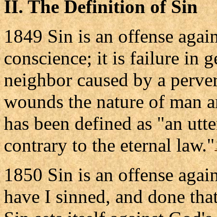
II. The Definition of Sin
1849 Sin is an offense again
conscience; it is failure in
neighbor caused by a perver
wounds the nature of man an
has been defined as "an utte
contrary to the eternal law."
1850 Sin is an offense agai
have I sinned, and done that